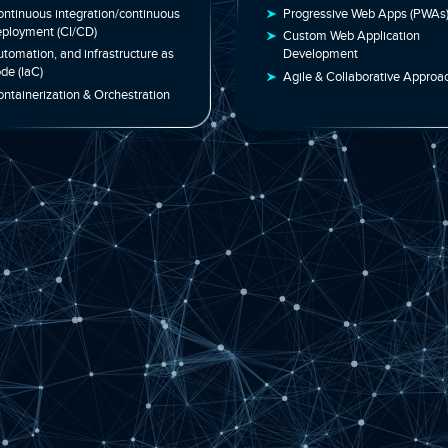
Services | Cloud &
Developm
Automation
Solution
Continuous integration/continuous
Progressive 
deployment (CI/CD)
Custom Web A
Automation, and infrastructure as
Development
code (IaC)
Agile & Coll
Containerization & Orchestration