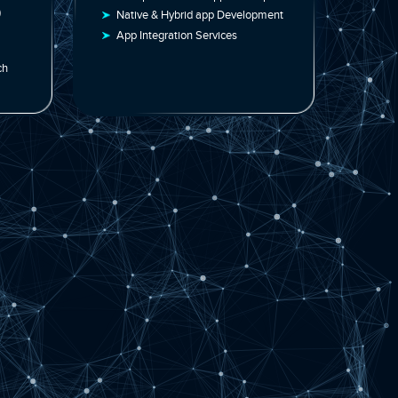
ent | Software
Innovative Solutions
s
Enterprise Mobile App Develop
Web Apps (PWAs)
Native & Hybrid app Developmen
pplication
App Integration Services
aborative Approach