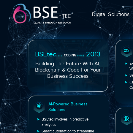
Digital Solutions
BSEtec....
2013
CODING
since
Building The Future With AI,
Blockchain & Code For Your
Business Success
AI-Powered Business
Solutions
BSEtec involves in predictive