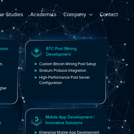
e Studies
Academics
Company
Contact
n/Layer 2 Solutions
BTC Pool Mining
ment
Development
Ethereum, Polygon,
Custom Bitcoin Mining Pool Set
timism & More
Stratum Protocol Integration
able Blockchain
High-Performance Pool Server
Configuration
ction Costs & Higher
k Engineering
Mobile App Development 