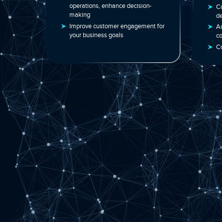
analytics
Smart automation to streamline
operations, enhance decision-
making
Improve customer engagement for
your business goals