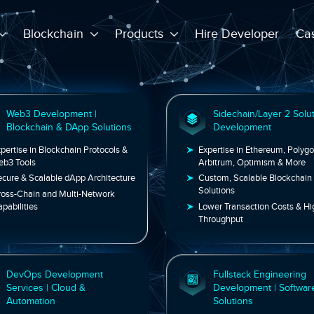
Blockchain
Products
Hire Developer
Cas
Web3 Development |
Sidechai
Blockchain & DApp Solutions
Develop
Expertise in Blockchain Protocols &
Expertise in 
Web3 Tools
Arbitrum, Op
Secure & Scalable dApp Architecture
Custom, Scal
Solutions
Cross-Chain and Multi-Network
Capabilities
Lower Transa
Throughput
DevOps Development
Fullstac