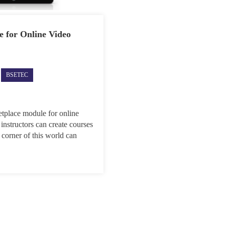
 for Online Video
ec
BSETEC
dly
ches
etplace
le
etplace module for online
 instructors can create courses
ne
 corner of this world can
o
ial
lop
INY
nts