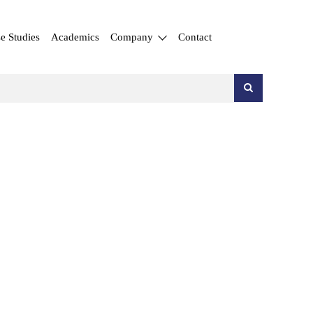
e Studies
Academics
Company
Contact