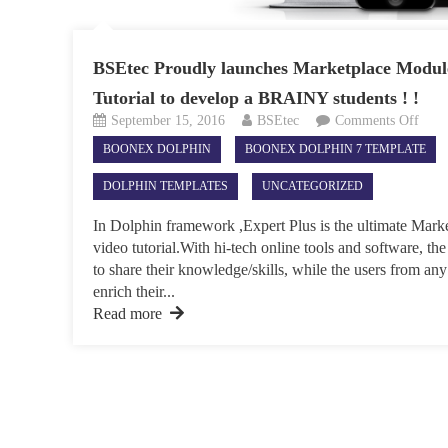
BSEtec Proudly launches Marketplace Module
Tutorial to develop a BRAINY students ! !
on
September 15, 2016
BSEtec
Comments Off
BSEt
BOONEX DOLPHIN
BOONEX DOLPHIN 7 TEMPLATE
Prou
laun
DOLPHIN TEMPLATES
UNCATEGORIZED
Mark
Modu
In Dolphin framework ,Expert Plus is the ultimate Mark
for
video tutorial.With hi-tech online tools and software, the
Onli
to share their knowledge/skills, while the users from any
Vide
enrich their...
Tutor
Read more
to
deve
a
BRA
stude
!
!