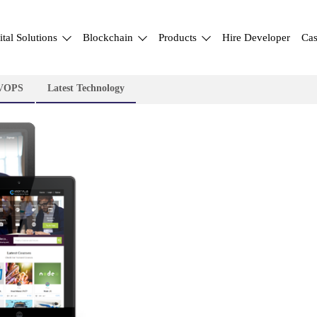
ital Solutions
Blockchain
Products
Hire Developer
Cas
VOPS
Latest Technology