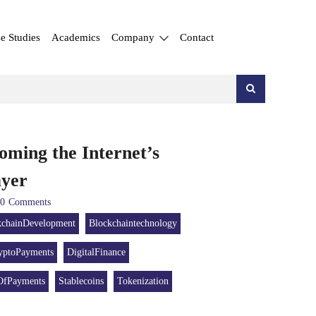
e Studies
Academics
Company
Contact
oming the Internet’s
Layer
0
Comments
kchainDevelopment
Blockchaintechnology
yptoPayments
DigitalFinance
OfPayments
Stablecoins
Tokenization