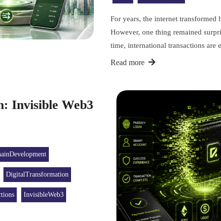
For years, the internet transforme
However, one thing remained surpri
time, international transactions ar
Read more
n: Invisible Web3
hainDevelopment
DigitalTransformation
tions
InvisibleWeb3