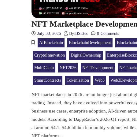
NFT Marketplace Development
July 30, 2026
By:
BSEtec
0
Comments
AIBlockchain
BlockchainDevelopment
Blockchain
CryptoInnovation
DigitalOwnership
EnterpriseBlockc
MultiChain
NFT2026
NFTDevelopment
NFTmarke
SmartContracts
Tokenization
Web3
Web3Developm
NFT marketplaces in 2026 are no longer just about digit
trading. Instead, they have evolved into powerful ecos
business use cases, enterprise adoption, AI-driven au
models. According to DappRadar’s 2026 Q1 report, NFT 
at around $4.1–$4.6 billion in monthly volume, while ac
NFT platforms…