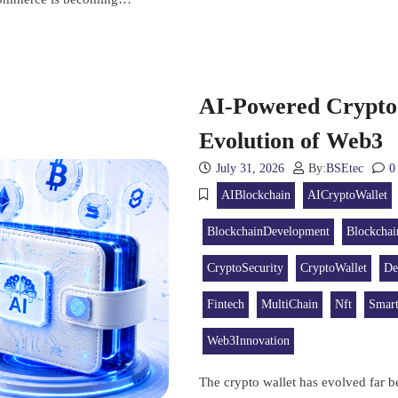
AI-Powered Crypto 
Evolution of Web3
July 31, 2026
By:
BSEtec
0
AIBlockchain
AICryptoWallet
BlockchainDevelopment
Blockchai
CryptoSecurity
CryptoWallet
De
Fintech
MultiChain
Nft
Smart
Web3Innovation
The crypto wallet has evolved far be