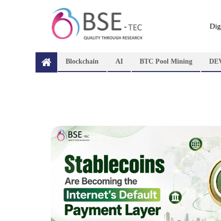
Dig
Blockchain
AI
BTC Pool Mining
DE