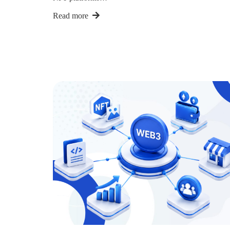
Read more