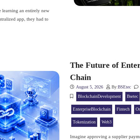
e learning an entirely new
tralized app, they had to
The Future of Enter
Chain
August 5, 2026
By:
BSEtec
BlockchainDevelopment
Bsetec
EnterpriseBlockchain
Fintech
On
Tokenization
Web3
Imagine approving a supplier payme