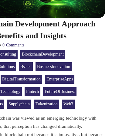
chain Development Approach
enefits and Insights
0
Comments
onsulting
BlockchainDevelopment
olutions
Bsetec
BusinessInnovation
DigitalTransformation
EnterpriseApps
eTechnology
Fintech
FutureOfBusiness
ts
Supplychain
Tokenization
Web3
ckchain was viewed as an emerging technology with
6, that perception has changed dramatically.
in blockchain not because it is innovative, but because