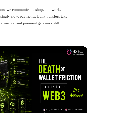
d how we communicate, shop, and work.
singly slow, payments. Bank transfers take
e expensive, and payment gateways still…