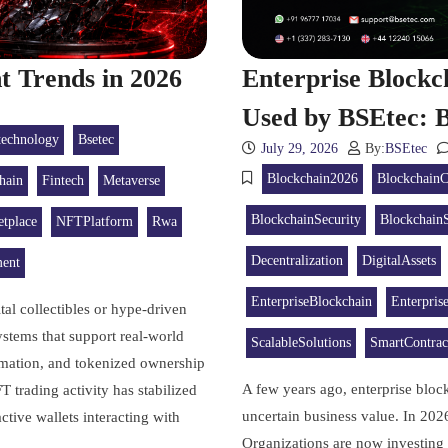
 Trends in 2026
Enterprise Block
Used by BSEtec: B
technology
Bsetec
July 29, 2026
By:
BSEtec
Blockchain2026
BlockchainC
hain
Fintech
Metaverse
BlockchainSecurity
BlockchainS
tplace
NFTPlatform
Rwa
Decentralization
DigitalAssets
ent
EnterpriseBlockchain
Enterpris
al collectibles or hype-driven
ystems that support real-world
ScalableSolutions
SmartContrac
tomation, and tokenized ownership
A few years ago, enterprise blo
trading activity has stabilized
uncertain business value. In 202
tive wallets interacting with
Organizations are now investing 