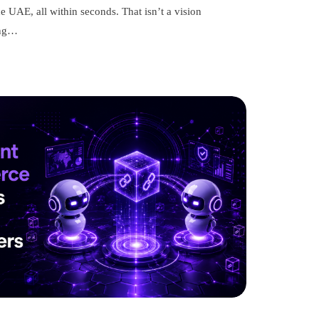
e UAE, all within seconds. That isn’t a vision
ing…