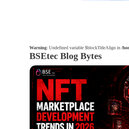
Warning
: Undefined variable $blockTitleAlign in
/ho
BSEtec Blog Bytes