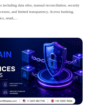
ms including data silos, manual reconciliation, security
rocesses, and limited transparency. Across banking,
ics, retail,…