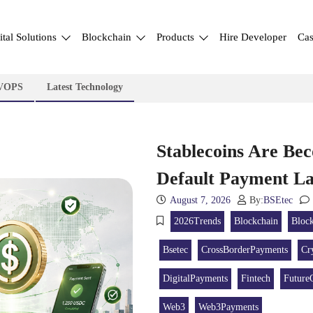
ital Solutions
Blockchain
Products
Hire Developer
Cas
VOPS
Latest Technology
Stablecoins Are Bec
Default Payment 
August 7, 2026
By:
BSEtec
2026Trends
Blockchain
Bloc
Bsetec
CrossBorderPayments
Cr
DigitalPayments
Fintech
Future
Web3
Web3Payments