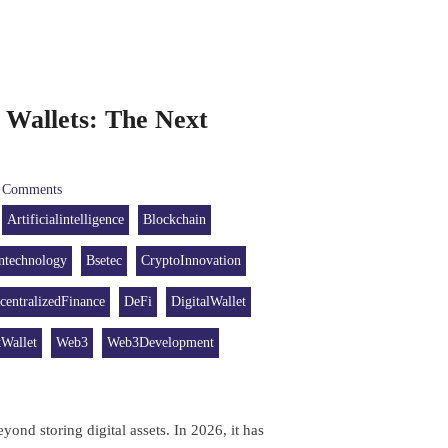
Wallets: The Next
Comments
Artificialintelligence
Blockchain
ntechnology
Bsetec
CryptoInnovation
centralizedFinance
DeFi
DigitalWallet
Wallet
Web3
Web3Development
yond storing digital assets. In 2026, it has