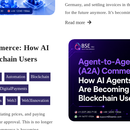
Germany, and settling invoices in th
for the future anymore. It’s becom
Read more
merce: How AI
kchain Users
n
Automation
Blockchain
DigitalPayments
s
Web3
Web3Innovation
iating prices, and paying
r approval. This is no longer
 Commerce is becoming…