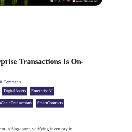
prise Transactions Is On-
0
Comments
DigitalAssets
EnterpriseAI
ChainTransactions
SmartContracts
nt in Singapore, verifying inventory in