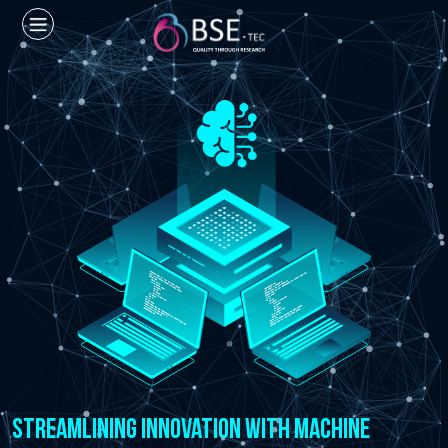
Streamlining Innovation with Machine