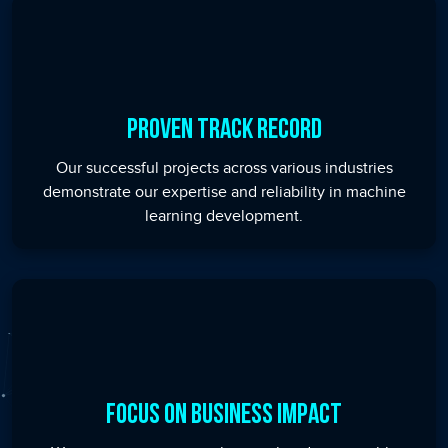
Proven Track Record
Our successful projects across various industries
demonstrate our expertise and reliability in machine
learning development.
Focus on Business Impact