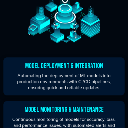
Model Deployment & Integration
Automating the deployment of ML models into
production environments with CI/CD pipelines,
ensuring quick and reliable updates.
Model Monitoring & Maintenance
Continuous monitoring of models for accuracy, bias,
and performance issues, with automated alerts and