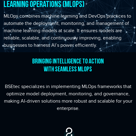
Learning Operations (MLOps)
MLOps combines machine learning and DevOps practices to
automate the deployment, monitoring, and management of
machine learning models at scale. It ensures models are
reliable, scalable, and continuously improving, enabling
businesses to harness AI’s power efficiently.
Bringing Intelligence to Action
with Seamless MLOps
BSEtec specializes in implementing MLOps frameworks that
optimize model deployment, monitoring, and governance,
making AI-driven solutions more robust and scalable for your
enterprise.