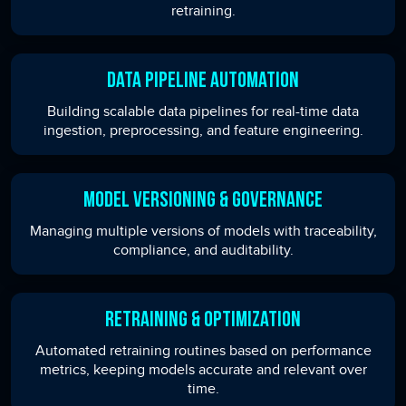
retraining.
Data Pipeline Automation
Building scalable data pipelines for real-time data
ingestion, preprocessing, and feature engineering.
Model Versioning & Governance
Managing multiple versions of models with traceability,
compliance, and auditability.
Retraining & Optimization
Automated retraining routines based on performance
metrics, keeping models accurate and relevant over
time.