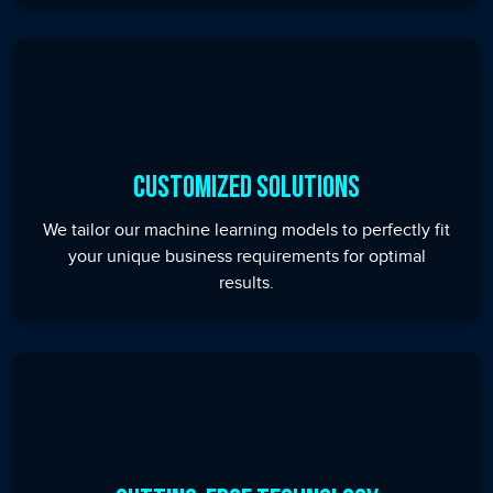
Customized Solutions
We tailor our machine learning models to perfectly fit
your unique business requirements for optimal
results.