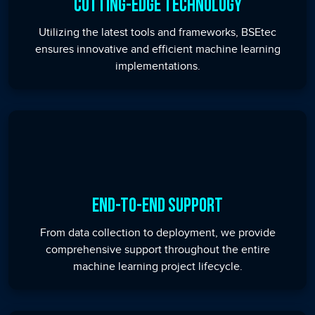
Cutting-Edge Technology
Utilizing the latest tools and frameworks, BSEtec
ensures innovative and efficient machine learning
implementations.
End-to-End Support
From data collection to deployment, we provide
comprehensive support throughout the entire
machine learning project lifecycle.