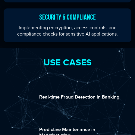
Security & Compliance
Implementing encryption, access controls, and
compliance checks for sensitive AI applications.
USE CASES
Real-time Fraud Detection in Banking
Predictive Maintenance in