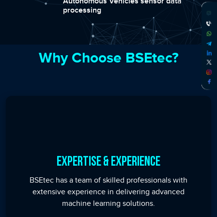
Autonomous Vehicles sensor data
processing
Why Choose BSEtec?
Expertise & Experience
BSEtec has a team of skilled professionals with
extensive experience in delivering advanced
machine learning solutions.