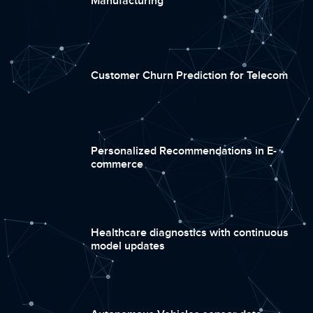
Manufacturing
Customer Churn Prediction for Telecom
Personalized Recommendations in E-
commerce
Healthcare diagnostics with continuous
model updates