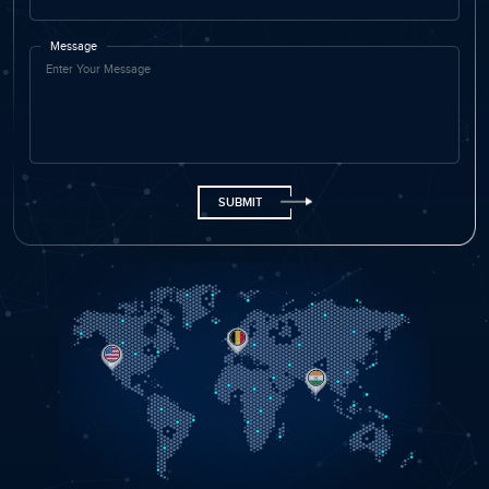
Name
Email ID
Phone
+91
Company Name