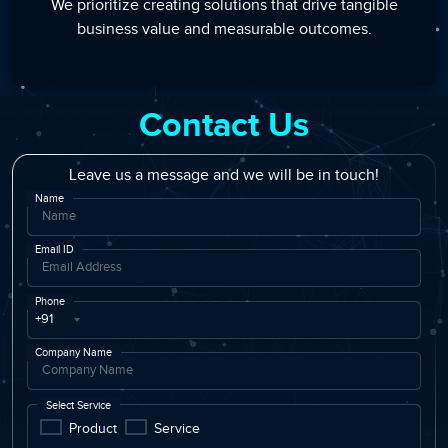
We prioritize creating solutions that drive tangible
business value and measurable outcomes.
Contact Us
Leave us a message and we will be in touch!