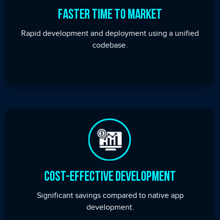
Faster Time to Market
Rapid development and deployment using a unified
codebase.
Cost-Effective Development
Significant savings compared to native app
development.