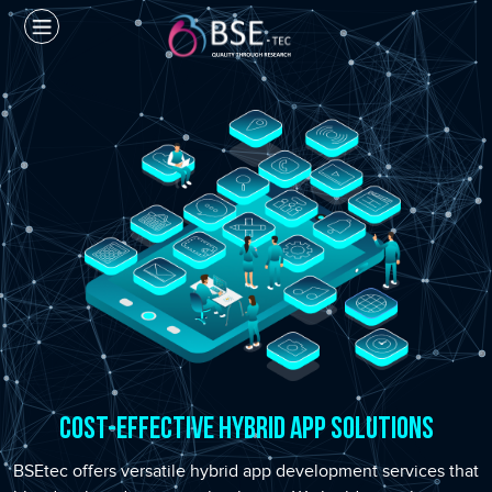
Cost-Effective Hybrid App Solutions
BSEtec offers versatile hybrid app development services that