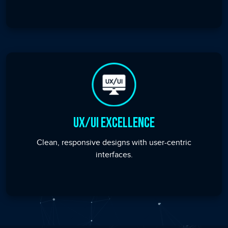
UX/UI Excellence
Clean, responsive designs with user-centric
interfaces.