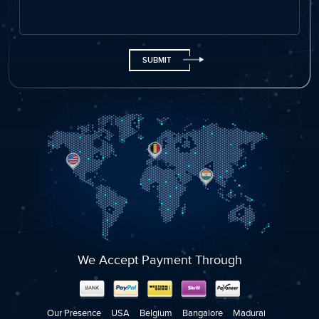
Name
Email ID
Phone
+91
We Accept Payment Through
Company Name
Select Service
Our Presence
USA
Belgium
Bangalore
Madurai