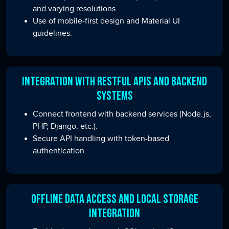
and varying resolutions.
Use of mobile-first design and Material UI
guidelines.
Integration with RESTful APIs and Backend
Systems
Connect frontend with backend services (Node.js,
PHP, Django, etc.).
Secure API handling with token-based
authentication.
Offline Data Access and Local Storage
Integration