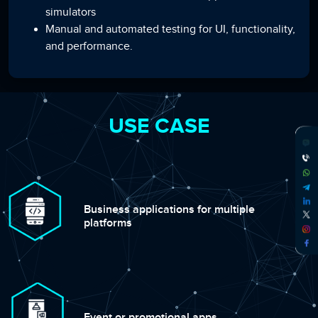
simulators
Manual and automated testing for UI, functionality,
and performance.
USE CASE
Business applications for multiple
platforms
Event or promotional apps