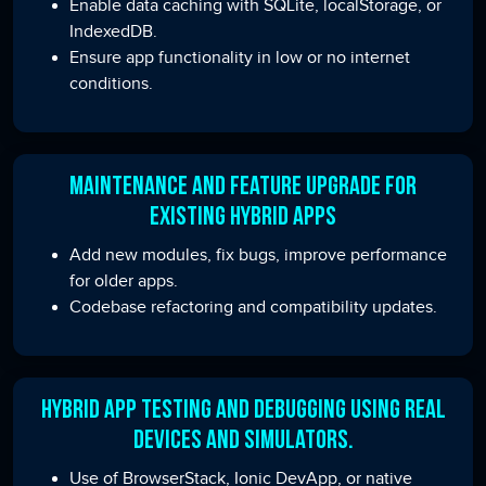
Enable data caching with SQLite, localStorage, or
IndexedDB.
Ensure app functionality in low or no internet
conditions.
Maintenance and Feature Upgrade for
Existing Hybrid Apps
Add new modules, fix bugs, improve performance
for older apps.
Codebase refactoring and compatibility updates.
Hybrid App Testing and Debugging Using Real
Devices and Simulators.
Use of BrowserStack, Ionic DevApp, or native