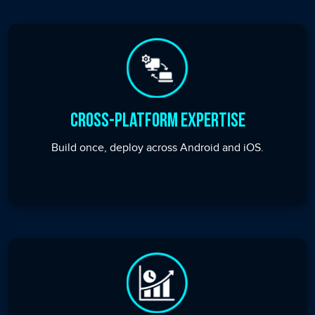
Cross-Platform Expertise
Build once, deploy across Android and iOS.