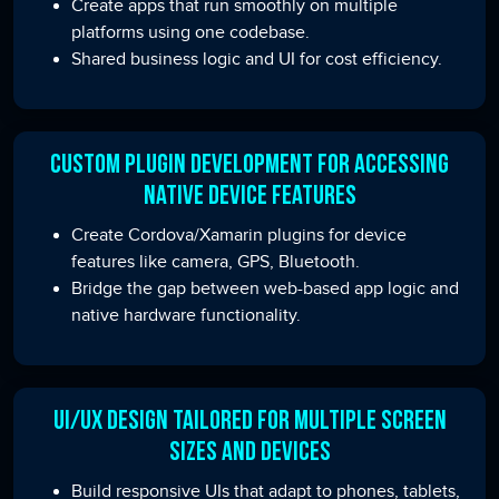
Create apps that run smoothly on multiple
platforms using one codebase.
Shared business logic and UI for cost efficiency.
Custom Plugin Development for Accessing
Native Device Features
Create Cordova/Xamarin plugins for device
features like camera, GPS, Bluetooth.
Bridge the gap between web-based app logic and
native hardware functionality.
UI/UX Design Tailored for Multiple Screen
Sizes and Devices
Build responsive UIs that adapt to phones, tablets,