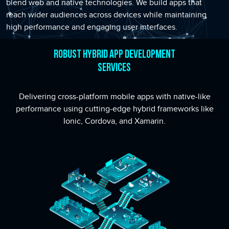
blend web and native technologies. We build apps that
reach wider audiences across devices while maintaining
high performance and engaging user interfaces.
Robust Hybrid App Development
Services
Delivering cross-platform mobile apps with native-like
performance using cutting-edge hybrid frameworks like
Ionic, Cordova, and Xamarin.