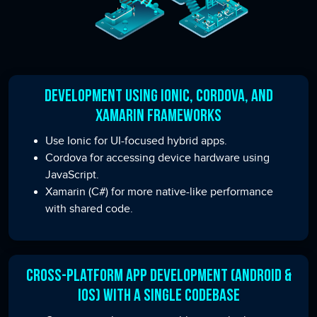
Development Using Ionic, Cordova, and
Xamarin Frameworks
Use Ionic for UI-focused hybrid apps.
Cordova for accessing device hardware using
JavaScript.
Xamarin (C#) for more native-like performance
with shared code.
Cross-Platform App Development (Android &
iOS) with a Single Codebase