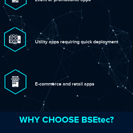
Utility apps requiring quick deployment
E-commerce and retail apps
WHY CHOOSE BSEtec?