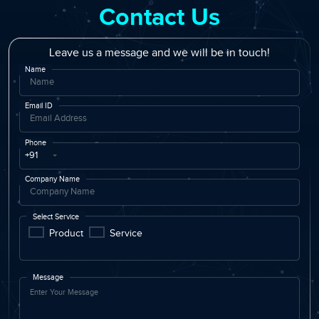
Contact Us
Leave us a message and we will be in touch!