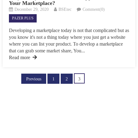
Your Marketplace?
December 29, 2020
BSEtec
Comment(0)
PAZER PLUS
Developing a marketplace today is not that complicated but as
you know it's not a thing today where you just get a website
where you can list your product. To develop a marketplace
that can grab some market share, You...
Read more
Posts
Previous
1
2
3
pagination