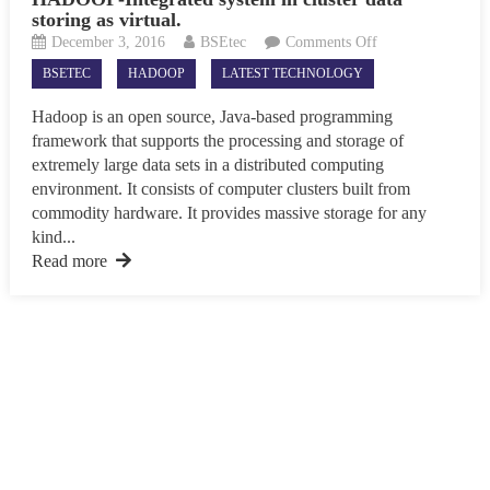
storing as virtual.
on
December 3, 2016
BSEtec
Comments Off
HADOOP-
BSETEC
HADOOP
LATEST TECHNOLOGY
Integrated
system
Hadoop is an open source, Java-based programming
in
framework that supports the processing and storage of
cluster
extremely large data sets in a distributed computing
data
environment. It consists of computer clusters built from
storing
commodity hardware. It provides massive storage for any
as
kind...
virtual.
Read more