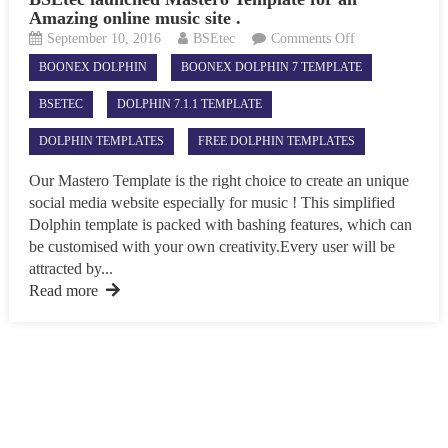
Amazing online music site .
on
September 10, 2016
BSEtec
Comments Off
BSEtec
BOONEX DOLPHIN
BOONEX DOLPHIN 7 TEMPLATE
launched
Mastero
BSETEC
DOLPHIN 7.1.1 TEMPLATE
Template
for
DOLPHIN TEMPLATES
FREE DOLPHIN TEMPLATES
an
Amazing
Our Mastero Template is the right choice to create an unique
online
social media website especially for music ! This simplified
music
Dolphin template is packed with bashing features, which can
site
be customised with your own creativity.Every user will be
.
attracted by...
Read more