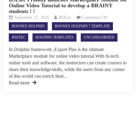
Online Video Tutorial to develop a BRAINY
students ! !
on
September 15, 2016
BSEtec
Comments Off
BSEtec
BOONEX DOLPHIN
BOONEX DOLPHIN 7 TEMPLATE
Proudly
launches
BSETEC
DOLPHIN TEMPLATES
UNCATEGORIZED
Marketplace
Module
In Dolphin framework ,Expert Plus is the ultimate
for
Marketplace module for online video tutorial.With hi-tech
Online
online tools and software, the instructors can create courses to
Video
share their knowledge/skills, while the users from any corner
Tutorial
of this world can enrich their...
to
Read more
develop
a
BRAINY
students
!
!