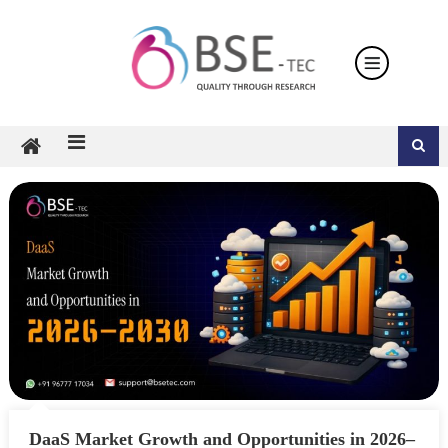
Skip
to
content
DaaS Market Growth and Opportunities in 2026–