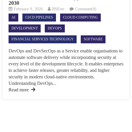
2030
February 9, 2026
BSEtec
Comment(0)
AI
CI/CD PIPELINES
CLOUD COMPUTING
DEVELOPMENT
DEVOPS
FINANCIAL SERVICES TECHNOLOGY
SOFTWARE
DevOps and DevSecOps as a Service enable organisations to
automate software delivery while incorporating security at
every level of the development lifecycle. It enables enterprises
to achieve faster releases, greater reliability, and higher
security in modern cloud-native environments.
Understanding DevOps...
Read more