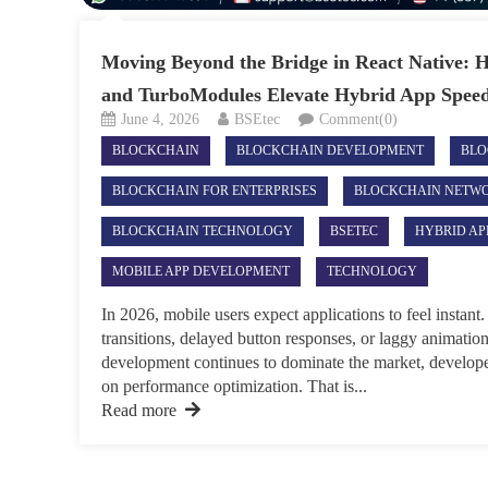
Moving Beyond the Bridge in React Native: 
and TurboModules Elevate Hybrid App Spee
June 4, 2026
BSEtec
Comment(0)
BLOCKCHAIN
BLOCKCHAIN DEVELOPMENT
BLO
BLOCKCHAIN FOR ENTERPRISES
BLOCKCHAIN NETW
BLOCKCHAIN TECHNOLOGY
BSETEC
HYBRID AP
MOBILE APP DEVELOPMENT
TECHNOLOGY
In 2026, mobile users expect applications to feel insta
transitions, delayed button responses, or laggy animati
development continues to dominate the market, develope
on performance optimization. That is...
Read more