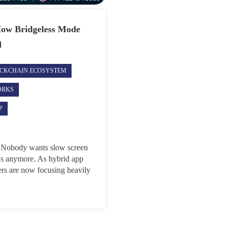
How Bridgeless Mode
d
CKCHAIN ECOSYSTEM
ORKS
P
nt. Nobody wants slow screen
ons anymore. As hybrid app
rs are now focusing heavily