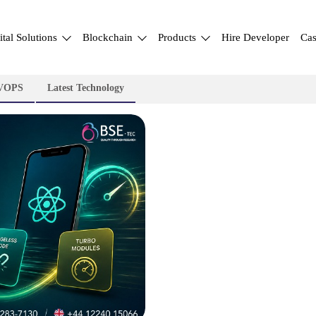
ital Solutions
Blockchain
Products
Hire Developer
Cas
VOPS
Latest Technology