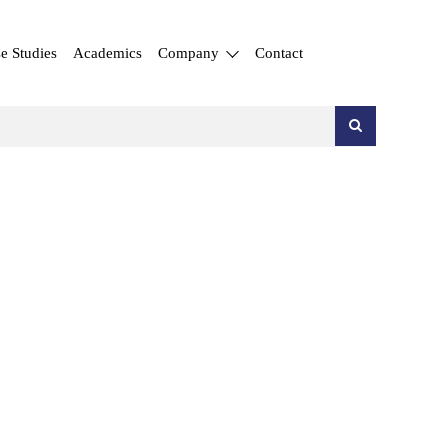
e Studies
Academics
Company
Contact