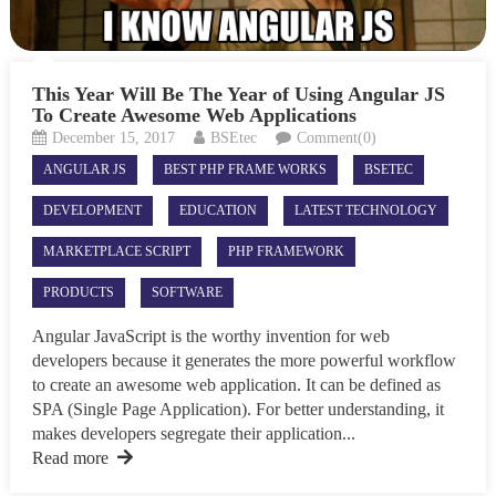
This Year Will Be The Year of Using Angular JS
To Create Awesome Web Applications
December 15, 2017
BSEtec
Comment(0)
ANGULAR JS
BEST PHP FRAME WORKS
BSETEC
DEVELOPMENT
EDUCATION
LATEST TECHNOLOGY
MARKETPLACE SCRIPT
PHP FRAMEWORK
PRODUCTS
SOFTWARE
Angular JavaScript is the worthy invention for web
developers because it generates the more powerful workflow
to create an awesome web application. It can be defined as
SPA (Single Page Application). For better understanding, it
makes developers segregate their application...
Read more