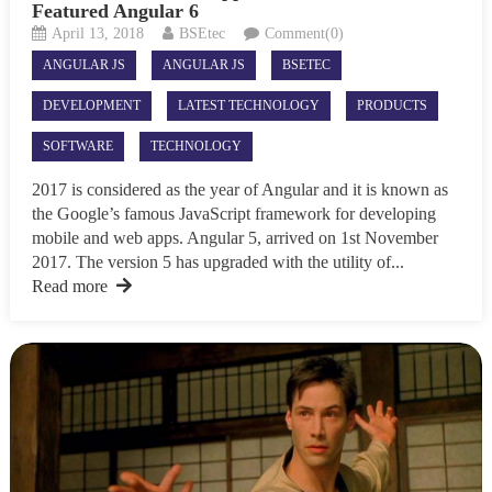
Featured Angular 6
April 13, 2018
BSEtec
Comment(0)
ANGULAR JS
ANGULAR JS
BSETEC
DEVELOPMENT
LATEST TECHNOLOGY
PRODUCTS
SOFTWARE
TECHNOLOGY
2017 is considered as the year of Angular and it is known as
the Google’s famous JavaScript framework for developing
mobile and web apps. Angular 5, arrived on 1st November
2017. The version 5 has upgraded with the utility of...
Read more