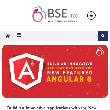
Skip
to
content
Build An Innovative Applications with the New