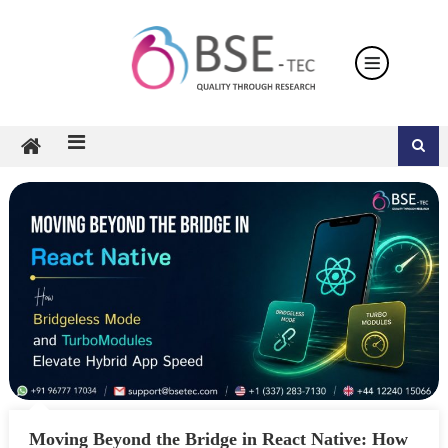
Skip
to
content
Moving Beyond the Bridge in React Native: How