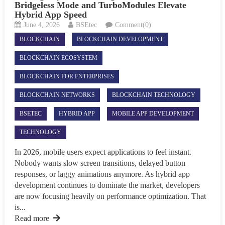
Bridgeless Mode and TurboModules Elevate
Hybrid App Speed
June 4, 2026
BSEtec
Comment(0)
BLOCKCHAIN
BLOCKCHAIN DEVELOPMENT
BLOCKCHAIN ECOSYSTEM
BLOCKCHAIN FOR ENTERPRISES
BLOCKCHAIN NETWORKS
BLOCKCHAIN TECHNOLOGY
BSETEC
HYBRID APP
MOBILE APP DEVELOPMENT
TECHNOLOGY
In 2026, mobile users expect applications to feel instant.
Nobody wants slow screen transitions, delayed button
responses, or laggy animations anymore. As hybrid app
development continues to dominate the market, developers
are now focusing heavily on performance optimization. That
is...
Read more