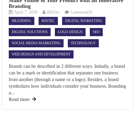
Make Visible of Your Product with an Innovative
Branding
April 7, 2018
BSEtec
Comment(0)
BRANDING
BSETEC
DIGITAL MARKETING
DIGITAL SOLUTIONS
LOGO DESIGN
SEO
SOCIAL MEDIA MARKETING
TECHNOLOGY
WEB DESIGN AND DEVELOPMENT
Brands can be described in 2 different ways. Initially, a brand
can be a mark or identification that separates one business
from another (through a name or a logo). Besides, a brand
symbolizes how individuals consider your business. Branding
a...
Read more