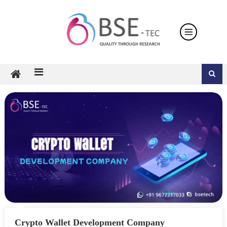
Skip
to
content
Crypto Wallet Development Company