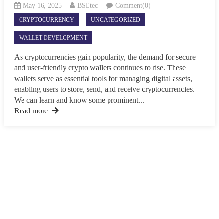
May 16, 2025
BSEtec
Comment(0)
CRYPTOCURRENCY
UNCATEGORIZED
WALLET DEVELOPMENT
As cryptocurrencies gain popularity, the demand for secure
and user-friendly crypto wallets continues to rise. These
wallets serve as essential tools for managing digital assets,
enabling users to store, send, and receive cryptocurrencies.
We can learn and know some prominent...
Read more