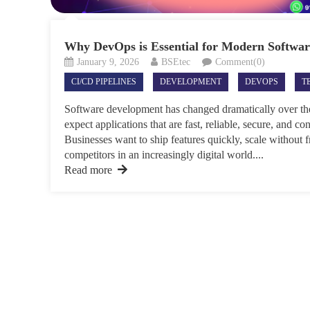
Why DevOps is Essential for Modern Softwa
January 9, 2026
BSEtec
Comment(0)
CI/CD PIPELINES
DEVELOPMENT
DEVOPS
T
Software development has changed dramatically over the
expect applications that are fast, reliable, secure, and c
Businesses want to ship features quickly, scale without f
competitors in an increasingly digital world....
Read more