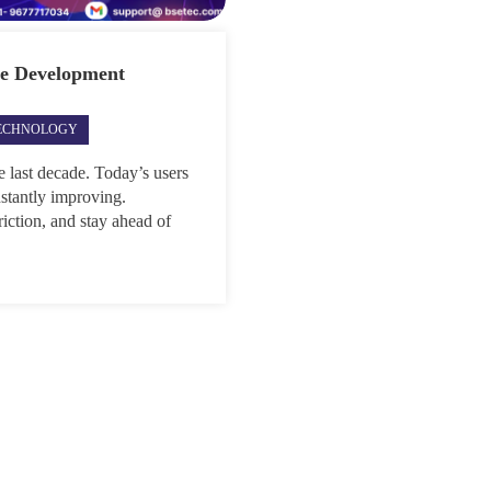
re Development
ECHNOLOGY
 last decade. Today’s users
onstantly improving.
riction, and stay ahead of