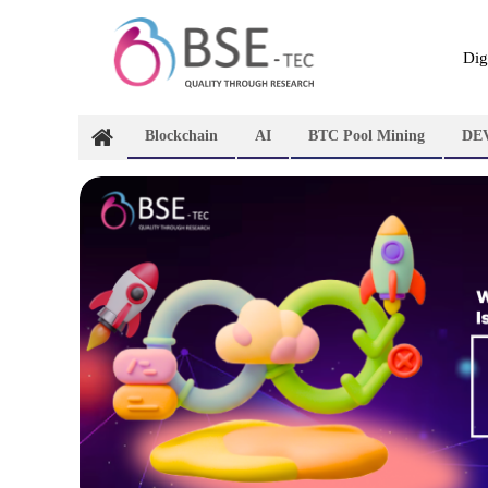
Skip
to
content
Dig
Blockchain
AI
BTC Pool Mining
DE