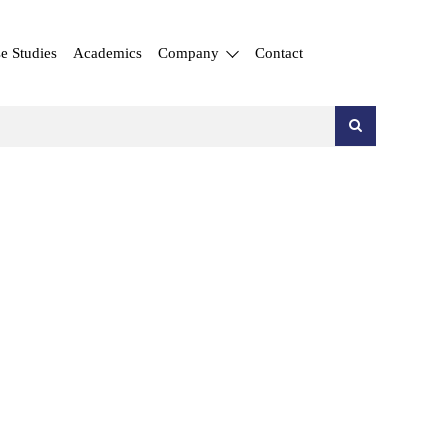
e Studies
Academics
Company
Contact