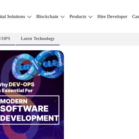
ital Solutions
Blockchain
Products
Hire Developer
Cas
VOPS
Latest Technology