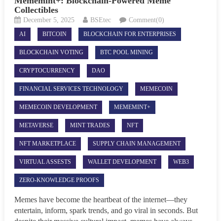
Mememint+: Blockchain-Powered Meme
Collectibles
December 5, 2025
BSEtec
Comment(0)
AI
BITCOIN
BLOCKCHAIN FOR ENTERPRISES
BLOCKCHAIN VOTING
BTC POOL MINING
CRYPTOCURRENCY
DAO
FINANCIAL SERVICES TECHNOLOGY
MEMECOIN
MEMECOIN DEVELOPMENT
MEMEMINT+
METAVERSE
MINT TRADES
NFT
NFT MARKETPLACE
SUPPLY CHAIN MANAGEMENT
VIRTUAL ASSESTS
WALLET DEVELOPMENT
WEB3
ZERO-KNOWLEDGE PROOFS
Memes have become the heartbeat of the internet—they
entertain, inform, spark trends, and go viral in seconds. But