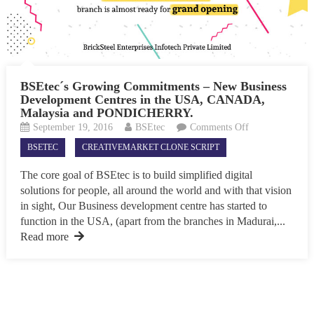
BSEtec´s Growing Commitments – New Business
Development Centres in the USA, CANADA,
Malaysia and PONDICHERRY.
on
September 19, 2016
BSEtec
Comments Off
BSEtec
BSETEC
CREATIVEMARKET CLONE SCRIPT
´s
Growing
The core goal of BSEtec is to build simplified digital
Commitments
solutions for people, all around the world and with that vision
–
in sight, Our Business development centre has started to
New
function in the USA, (apart from the branches in Madurai,...
Business
Read more
Development
Centres
in
the
USA,
CANADA,