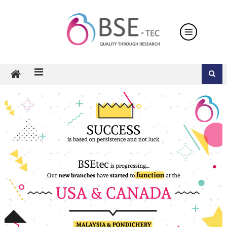
Skip
to
content