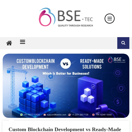
Skip
to
content
Custom Blockchain Development vs Ready-Made