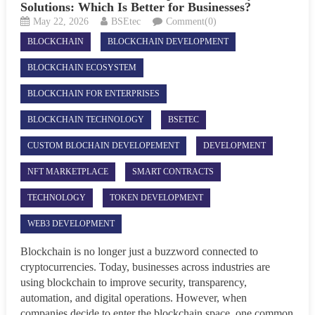
Solutions: Which Is Better for Businesses?
May 22, 2026
BSEtec
Comment(0)
BLOCKCHAIN
BLOCKCHAIN DEVELOPMENT
BLOCKCHAIN ECOSYSTEM
BLOCKCHAIN FOR ENTERPRISES
BLOCKCHAIN TECHNOLOGY
BSETEC
CUSTOM BLOCHAIN DEVELOPEMENT
DEVELOPMENT
NFT MARKETPLACE
SMART CONTRACTS
TECHNOLOGY
TOKEN DEVELOPMENT
WEB3 DEVELOPMENT
Blockchain is no longer just a buzzword connected to
cryptocurrencies. Today, businesses across industries are
using blockchain to improve security, transparency,
automation, and digital operations. However, when
companies decide to enter the blockchain space, one common