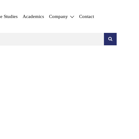
e Studies
Academics
Company
Contact