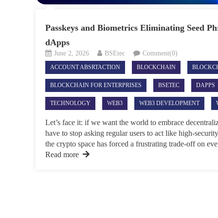
Passkeys and Biometrics Eliminating Seed Ph
dApps
June 2, 2026
BSEtec
Comment(0)
ACCOUNT ABSRTACTION
BLOCKCHAIN
BLOCKC
BLOCKCHAIN FOR ENTERPRISES
BSETEC
DAPPS
TECHNOLOGY
WEB3
WEB3 DEVELOPMENT
Let’s face it: if we want the world to embrace decentral
have to stop asking regular users to act like high-securit
the crypto space has forced a frustrating trade-off on eve
Read more