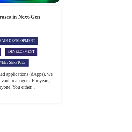
rases in Next-Gen
HAIN DEVELOPMENT
DEVELOPMENT
WEB3 SERVICES
ized applications (dApps), we
y vault managers. For years,
ryone. You either...