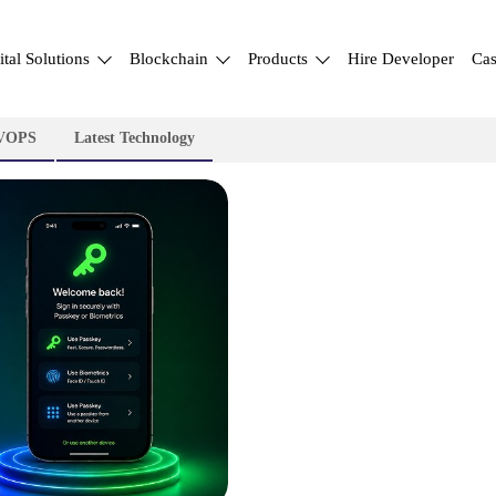
ital Solutions
Blockchain
Products
Hire Developer
Cas
VOPS
Latest Technology