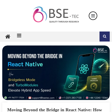
Skip
to
content
Moving Beyond the Bridge in React Native: How