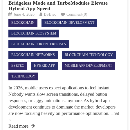
Bridgeless Mode and TurboModules Elevate
Hybrid App Speed
June 4, 2026
BSEtec
Comment(0)
BLOCKCHAIN
BLOCKCHAIN DEVELOPMENT
BLOCKCHAIN ECOSYSTEM
BLOCKCHAIN FOR ENTERPRISES
BLOCKCHAIN NETWORKS
BLOCKCHAIN TECHNOLOGY
BSETEC
HYBRID APP
MOBILE APP DEVELOPMENT
TECHNOLOGY
In 2026, mobile users expect applications to feel instant.
Nobody wants slow screen transitions, delayed button
responses, or laggy animations anymore. As hybrid app
development continues to dominate the market, developers
are now focusing heavily on performance optimization. That
is...
Read more