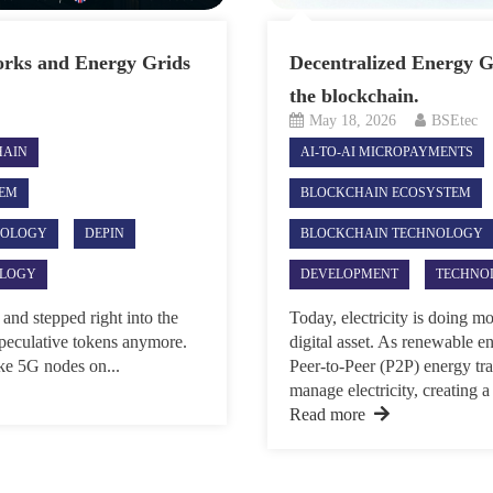
rks and Energy Grids
Decentralized Energy Gr
the blockchain.
May 18, 2026
BSEtec
HAIN
AI-TO-AI MICROPAYMENTS
TEM
BLOCKCHAIN ECOSYSTEM
NOLOGY
DEPIN
BLOCKCHAIN TECHNOLOGY
LOGY
DEVELOPMENT
TECHNO
and stepped right into the
Today, electricity is doing m
 speculative tokens anymore.
digital asset. As renewable e
like 5G nodes on...
Peer-to-Peer (P2P) energy tr
manage electricity, creating a 
Read more