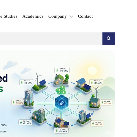
e Studies
Academics
Company
Contact