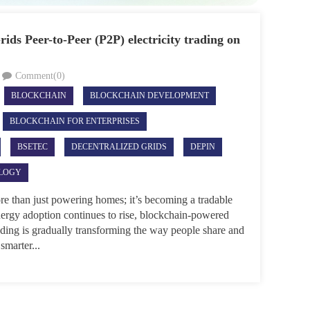
ids Peer-to-Peer (P2P) electricity trading on
Comment(0)
BLOCKCHAIN
BLOCKCHAIN DEVELOPMENT
BLOCKCHAIN FOR ENTERPRISES
BSETEC
DECENTRALIZED GRIDS
DEPIN
LOGY
ore than just powering homes; it’s becoming a tradable
nergy adoption continues to rise, blockchain-powered
ading is gradually transforming the way people share and
smarter...