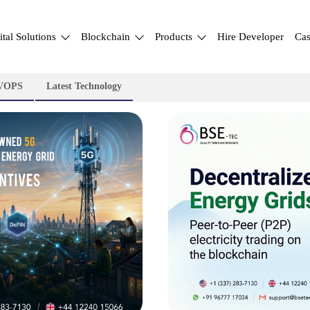
ital Solutions
Blockchain
Products
Hire Developer
Cas
VOPS
Latest Technology