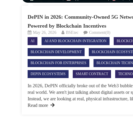
DePIN in 2026: Community-Owned 5G Netwo
Powered by Blockchain Incentives
May 26, 2026
BSEtec
Comment(0)
AI
AI AND BLOCKCHAIN INTEGRATION
BLOCKC
BLOCKCHAIN DEVELOPMENT
BLOCKCHAIN ECOSYS
BLOCKCHAIN FOR ENTERPRISES
BLOCKCHAIN TECH
DEPIN ECOSYSTEMS
SMART CONTRACT
TECHNO
In 2026, DePIN officially broke out of the Web3 bubble 
real world. We aren't just talking about digital assets or
Instead, we are looking at real, physical infrastructure, 
Read more