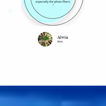
friends and family.
"
Urmisa
Vimal