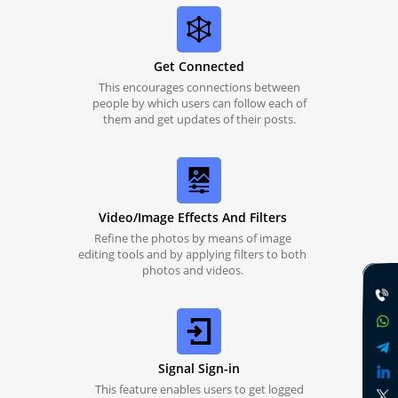
Get Connected
This encourages connections between
people by which users can follow each of
them and get updates of their posts.
Video/Image Effects And Filters
Refine the photos by means of image
editing tools and by applying filters to both
photos and videos.
Signal Sign-in
This feature enables users to get logged