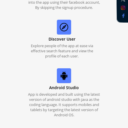
into the app using their facebook account,
By skipping the signup procedure.
Discover User
Explore people of the app at ease via
effective search feature and view the
profile of each user.
Android Studio
App is developed and built using the latest
version of android studio with java as the
coding language. It supports mobiles and
tablets by targeting the latest version of
Android OS.