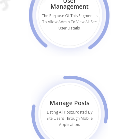
User
Management
The Purpose Of This Segment Is
To Allow Admin To View All Site
User Details.
Manage Posts
Listing All Posts,posted By
Site Users Through Mobile
Application.