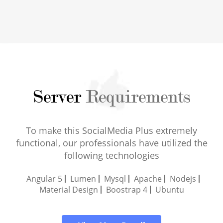
Server
Requirements
To make this SocialMedia Plus extremely
functional, our professionals have utilized the
following technologies
Angular 5
Lumen
Mysql
Apache
Nodejs
Material Design
Boostrap 4
Ubuntu