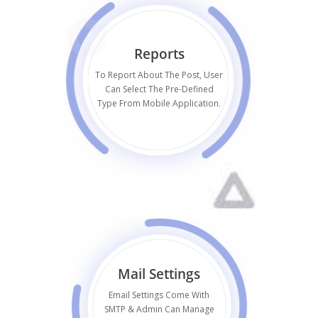
Reports
To Report About The Post, User
Can Select The Pre-Defined
Type From Mobile Application.
Mail Settings
Email Settings Come With
SMTP & Admin Can Manage