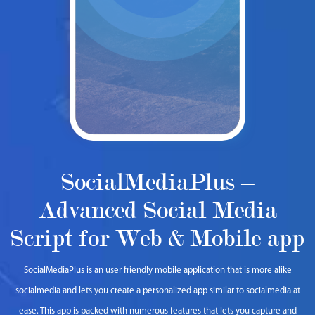
SocialMediaPlus –
Advanced Social Media
Script for Web & Mobile app
SocialMediaPlus is an user friendly mobile application that is more alike
socialmedia and lets you create a personalized app similar to socialmedia at
ease. This app is packed with numerous features that lets you capture and