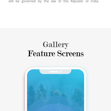
will be governed by the law of the Republic of India.
Gallery
Feature Screens