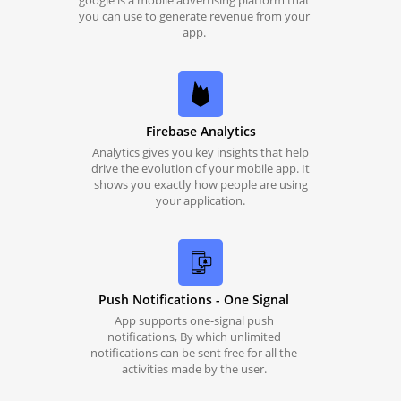
google is a mobile advertising platform that
you can use to generate revenue from your
app.
Firebase Analytics
Analytics gives you key insights that help
drive the evolution of your mobile app. It
shows you exactly how people are using
your application.
Push Notifications - One Signal
App supports one-signal push
notifications, By which unlimited
notifications can be sent free for all the
activities made by the user.