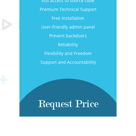
Full access to source code
Premium Technical Support
Free Installation
User-friendly admin panel
Prevent backdoors
Reliability
Flexibility and Freedom
Support and Accountability
Request Price