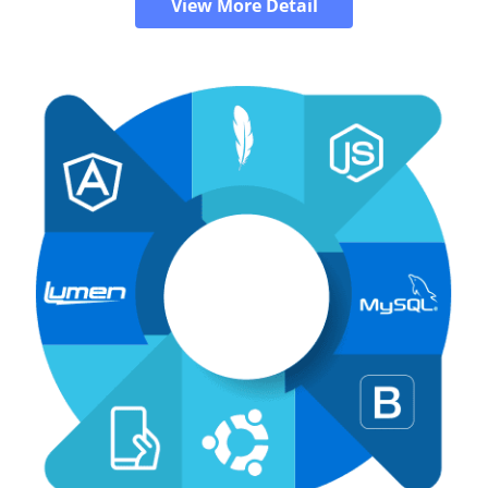
View More Detail