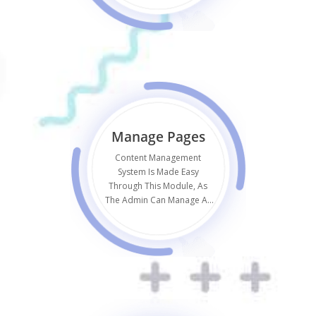
Manage Pages
Content Management
System Is Made Easy
Through This Module, As
The Admin Can Manage All
Static Pages Like Terms Or
Privacy Policy.