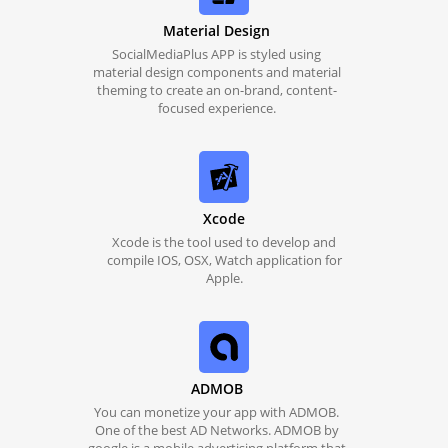
Material Design
SocialMediaPlus APP is styled using
material design components and material
theming to create an on-brand, content-
focused experience.
Xcode
Xcode is the tool used to develop and
compile IOS, OSX, Watch application for
Apple.
ADMOB
You can monetize your app with ADMOB.
One of the best AD Networks. ADMOB by