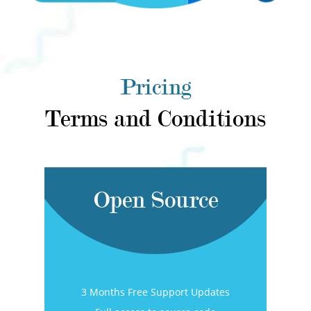
Pricing
Terms and Conditions
Open Source
3 Months Free Support Updates