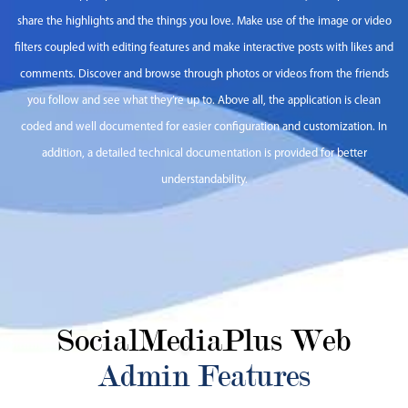
share the highlights and the things you love. Make use of the image or video
filters coupled with editing features and make interactive posts with likes and
comments. Discover and browse through photos or videos from the friends
you follow and see what they’re up to. Above all, the application is clean
coded and well documented for easier configuration and customization. In
addition, a detailed technical documentation is provided for better
understandability.
SocialMediaPlus Web
Admin Features