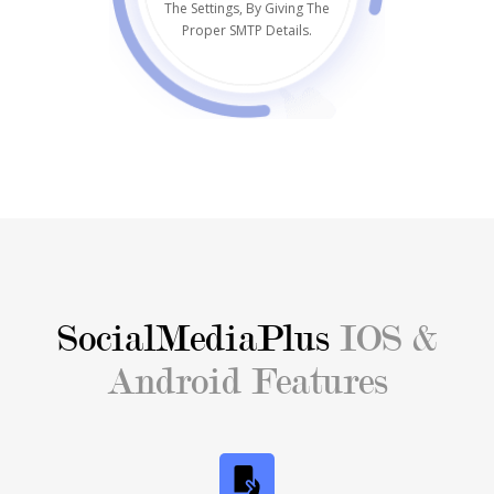
The Settings, By Giving The
Proper SMTP Details.
SocialMediaPlus
IOS &
Android Features