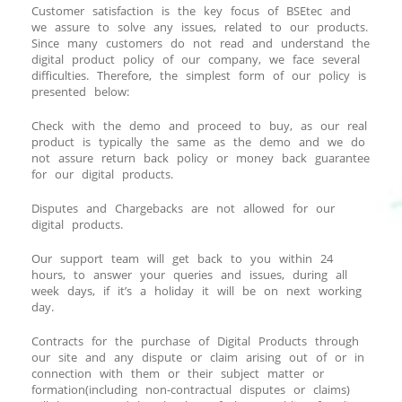
Customer satisfaction is the key focus of BSEtec and
we assure to solve any issues, related to our products.
Since many customers do not read and understand the
digital product policy of our company, we face several
difficulties. Therefore, the simplest form of our policy is
presented below:
Check with the demo and proceed to buy, as our real
product is typically the same as the demo and we do
not assure return back policy or money back guarantee
for our digital products.
Disputes and Chargebacks are not allowed for our
digital products.
Our support team will get back to you within 24
hours, to answer your queries and issues, during all
week days, if it’s a holiday it will be on next working
day.
Contracts for the purchase of Digital Products through
our site and any dispute or claim arising out of or in
connection with them or their subject matter or
formation(including non-contractual disputes or claims)