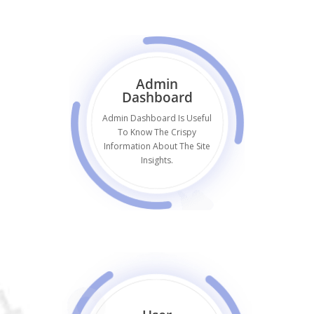
Admin
Dashboard
Admin Dashboard Is Useful
To Know The Crispy
Information About The Site
Insights.