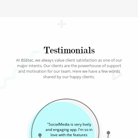
Testimonials
At BSEtec, we always value client satisfaction as one of our
major intents, Our clients are the powerhouse of support
and motivation for our team. Here we have a few words
shared by our happy clients.
"
SocialMedia is a versatile
app and makes it easy to
share our memories with