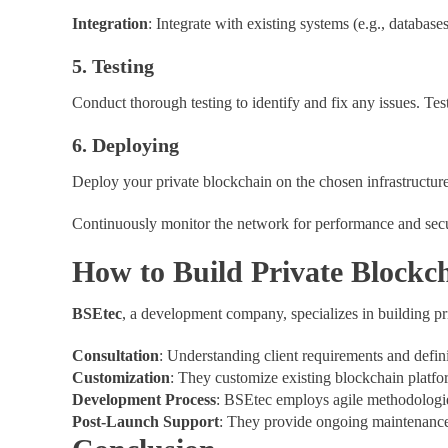
Integration
: Integrate with existing systems (e.g., database
5. Testing
Conduct thorough testing to identify and fix any issues. Tes
6. Deploying
Deploy your private blockchain on the chosen infrastructure
Continuously monitor the network for performance and secu
How to Build Private Blockch
BSEtec
, a development company, specializes in building p
Consultation
: Understanding client requirements and defini
Customization
: They customize existing blockchain platfo
Development Process
: BSEtec employs agile methodologies
Post-Launch Support
: They provide ongoing maintenance