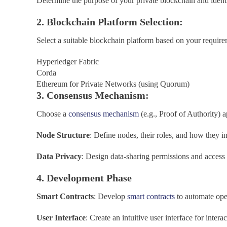
Determine the purpose of your private blockchain and identi
2. Blockchain Platform Selection:
Select a suitable blockchain platform based on your requir
Hyperledger Fabric
Corda
Ethereum for Private Networks (using Quorum)
3. Consensus Mechanism:
Choose a
consensus mechanism
(e.g., Proof of Authority) a
Node Structure
: Define nodes, their roles, and how they i
Data Privacy
: Design data-sharing permissions and access 
4. Development Phase
Smart Contracts
: Develop
smart contracts
to automate ope
User Interface
: Create an intuitive user interface for inter