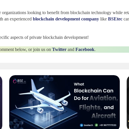
r organizations looking to benefit from blockchain technology while reta
ith an experienced
blockchain development company
like
BSEtec
can
specific aspects of private blockchain development!
 comment below, or join us on
Twitter
and
Facebook
.