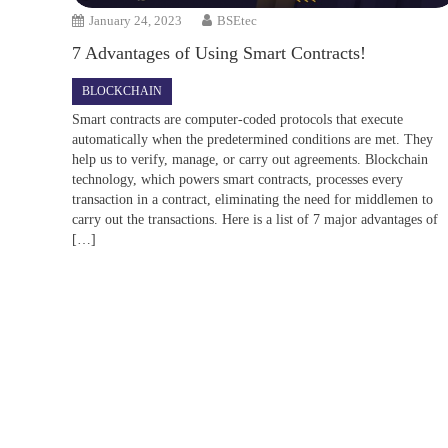
January 24, 2023
BSEtec
7 Advantages of Using Smart Contracts!
BLOCKCHAIN
Smart contracts are computer-coded protocols that execute
automatically when the predetermined conditions are met. They
help us to verify, manage, or carry out agreements. Blockchain
technology, which powers smart contracts, processes every
transaction in a contract, eliminating the need for middlemen to
carry out the transactions. Here is a list of 7 major advantages of
[…]