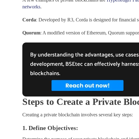
networks
.
Corda
: Developed by R3, Corda is designed for financial se
Quorum
: A modified version of Ethereum, Quorum supports 
Steps to Create a Private Bl
Creating a private blockchain involves several key steps:
1. Define Objectives: