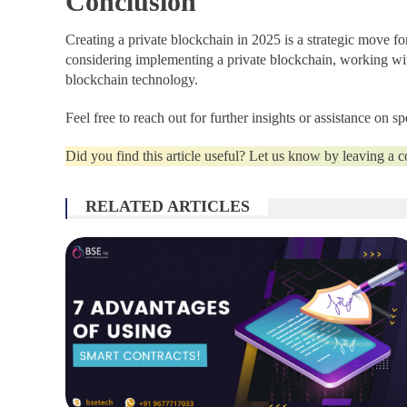
Conclusion
Creating a private blockchain in 2025 is a strategic move fo
considering implementing a private blockchain, working w
blockchain technology.
Feel free to reach out for further insights or assistance on 
Did you find this article useful? Let us know by leaving a
RELATED ARTICLES