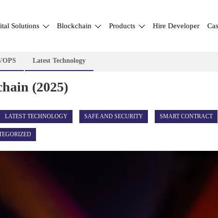
ital Solutions
Blockchain
Products
Hire Developer
Cas
VOPS
Latest Technology
chain (2025)
LATEST TECHNOLOGY
SAFE AND SECURITY
SMART CONTRACT
TEGORIZED