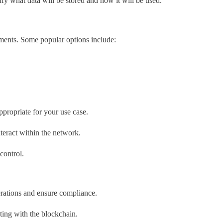
fy what data will be stored and how it will be used.
ements. Some popular options include:
ppropriate for your use case.
nteract within the network.
control.
rations and ensure compliance.
acting with the blockchain.