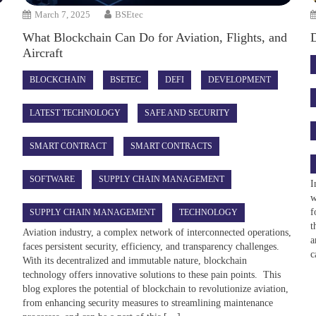
March 7, 2025
BSEtec
What Blockchain Can Do for Aviation, Flights, and
Aircraft
BLOCKCHAIN
BSETEC
DEFI
DEVELOPMENT
LATEST TECHNOLOGY
SAFE AND SECURITY
SMART CONTRACT
SMART CONTRACTS
SOFTWARE
SUPPLY CHAIN MANAGEMENT
I
w
f
SUPPLY CHAIN MANAGEMENT
TECHNOLOGY
t
Aviation industry, a complex network of interconnected operations,
a
faces persistent security, efficiency, and transparency challenges.
c
With its decentralized and immutable nature, blockchain
technology offers innovative solutions to these pain points. This
blog explores the potential of blockchain to revolutionize aviation,
from enhancing security measures to streamlining maintenance