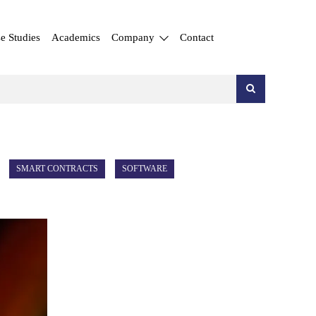
e Studies
Academics
Company
Contact
SMART CONTRACTS
SOFTWARE