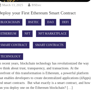
March 13, 2025
BSEtec
Deploy your First Ethereum Smart Contract
BLOCKCHAIN
BSETEC
DAO
DEFI
ETHEREUM
NFT
NFT MARKETPLACE
SMART CONTRACT
SMART CONTRACTS
TECHNOLOGY
n recent years, blockchain technology has revolutionized the way
e think about trust, transparency, and transactions. At the
orefront of this transformation is Ethereum, a powerful platform
hat enables developers to create decentralized applications (dApps)
nd smart contracts. But what exactly is a smart contract, and how
an you deploy one on the Ethereum blockchain? […]