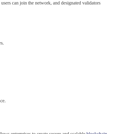
d users can join the network, and designated validators
es.
nce.
lows enterprises to create secure and scalable
blockchain