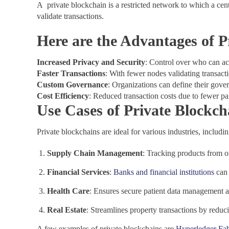
A private blockchain is a restricted network to which a cent
validate transactions.
Here are the Advantages of P
Increased Privacy and Security
: Control over who can ac
Faster Transactions
: With fewer nodes validating transact
Custom Governance
: Organizations can define their gover
Cost Efficiency
: Reduced transaction costs due to fewer p
Use Cases of Private Blockch
Private blockchains are ideal for various industries, includin
Supply Chain Management
: Tracking products from o
Financial Services
:
Banks and financial institutions
can
Health Care
: Ensures secure patient data management a
Real Estate
: Streamlines property transactions by reduc
A few examples of private blockchains are
Hyperledger Fab