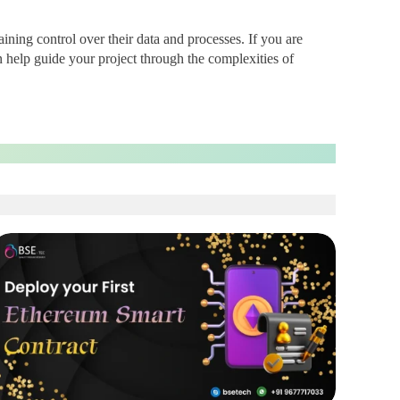
ining control over their data and processes. If you are
 help guide your project through the complexities of