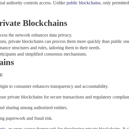
ral authority controls access. Unlike
public blockchains
, only permitte
rivate Blockchains
cess the network enhances data privacy.
ions, private blockchains can process them more quickly than public on
nance structures and rules, tailoring them to their needs.
articipants and simplified consensus mechanisms.
ains
g:
rigin to consumer enhances transparency and accountability.
 use private blockchains for secure transactions and regulatory complia
nd sharing among authorized entities.
ing paperwork and fraud risk.
ric
, an open-source framework for developing private blockchains. It al