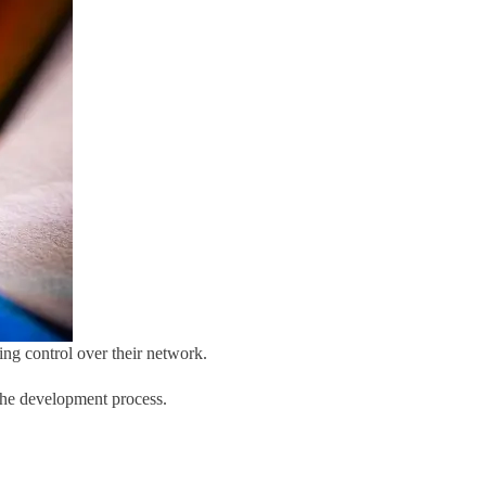
ng control over their network.
 the development process.