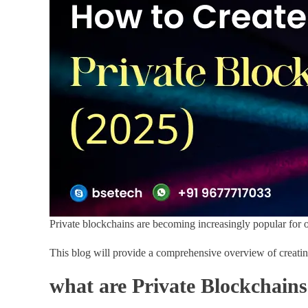
Private blockchains are becoming increasingly popular for 
This blog will provide a comprehensive overview of creating
what are Private Blockchain