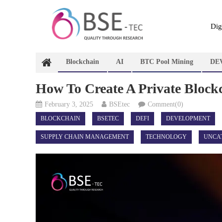
Skip
to
content
Dig
Blockchain
AI
BTC Pool Mining
DE
How To Create A Private Block
February 3, 2025
BSEtec
Comment(0)
BLOCKCHAIN
BSETEC
DEFI
DEVELOPMENT
SUPPLY CHAIN MANAGEMENT
TECHNOLOGY
UNCA