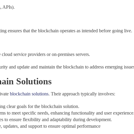
s, APIs).
ting ensures that the blockchain operates as intended before going live.
 cloud service providers or on-premises servers.
rity and update and maintain the blockchain to address emerging issue
ain Solutions
rivate
blockchain solutions
. Their approach typically involves:
ng clear goals for the blockchain solution.
rms to meet specific needs, enhancing functionality and user experience
 to ensure flexibility and adaptability during development.
, updates, and support to ensure optimal performance