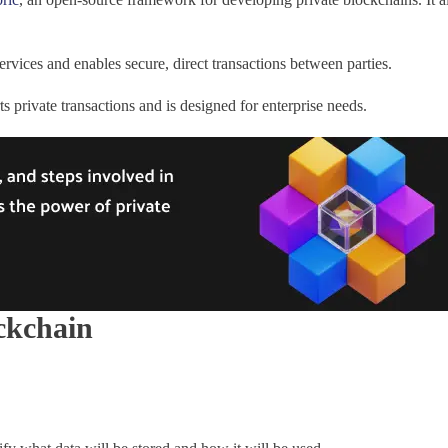
rvices and enables secure, direct transactions between parties.
private transactions and is designed for enterprise needs.
ockchain