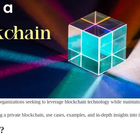
organizations seeking to leverage
blockchain technology
while maintaini
 a private blockchain, use cases, examples, and in-depth insights into
s?