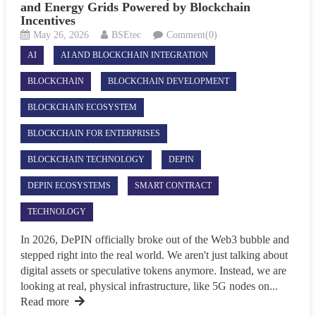
and Energy Grids Powered by Blockchain
Incentives
May 26, 2026
BSEtec
Comment(0)
AI
AI AND BLOCKCHAIN INTEGRATION
BLOCKCHAIN
BLOCKCHAIN DEVELOPMENT
BLOCKCHAIN ECOSYSTEM
BLOCKCHAIN FOR ENTERPRISES
BLOCKCHAIN TECHNOLOGY
DEPIN
DEPIN ECOSYSTEMS
SMART CONTRACT
TECHNOLOGY
In 2026, DePIN officially broke out of the Web3 bubble and
stepped right into the real world. We aren't just talking about
digital assets or speculative tokens anymore. Instead, we are
looking at real, physical infrastructure, like 5G nodes on...
Read more