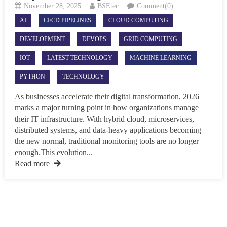
November 28, 2025
BSEtec
Comment(0)
AI
CI/CD PIPELINES
CLOUD COMPUTING
DEVELOPMENT
DEVOPS
GRID COMPUTING
IOT
LATEST TECHNOLOGY
MACHINE LEARNING
PYTHON
TECHNOLOGY
As businesses accelerate their digital transformation, 2026
marks a major turning point in how organizations manage
their IT infrastructure. With hybrid cloud, microservices,
distributed systems, and data-heavy applications becoming
the new normal, traditional monitoring tools are no longer
enough.This evolution...
Read more