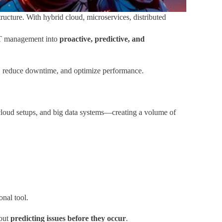
ructure. With hybrid cloud, microservices, distributed
IT management into
proactive, predictive, and
4/7, reduce downtime, and optimize performance.
cloud setups, and big data systems—creating a volume of
onal tool.
bout
predicting issues before they occur
.