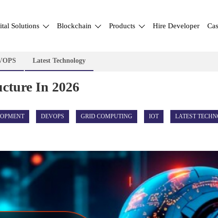
ital Solutions
Blockchain
Products
Hire Developer
Cas
VOPS
Latest Technology
ucture In 2026
LOPMENT
DEVOPS
GRID COMPUTING
IOT
LATEST TECH