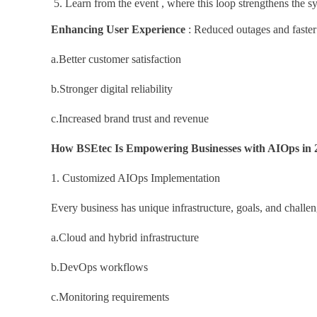
Learn from the event , where this loop strengthens the s
Enhancing User Experience
: Reduced outages and faster 
a.Better customer satisfaction
b.Stronger digital reliability
c.Increased brand trust and revenue
How BSEtec Is Empowering Businesses with AIOps in 
1. Customized AIOps Implementation
Every business has unique infrastructure, goals, and chall
a.Cloud and hybrid infrastructure
b.DevOps workflows
c.Monitoring requirements