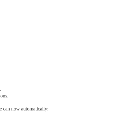
.
ions.
re can now automatically: