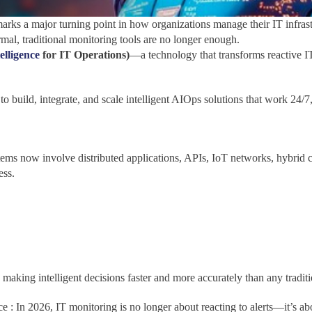
marks a major turning point in how organizations manage their IT infrast
al, traditional monitoring tools are no longer enough.
telligence
for IT Operations)
—a technology that transforms reactive 
s to build, integrate, and scale intelligent AIOps solutions that work 2
ms now involve distributed applications, APIs, IoT networks, hybrid 
ess.
, making intelligent decisions faster and more accurately than any traditi
nce : In 2026, IT monitoring is no longer about reacting to alerts—it’s a