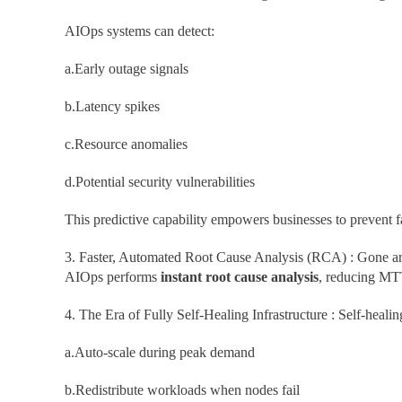
AIOps systems can detect:
a.Early outage signals
b.Latency spikes
c.Resource anomalies
d.Potential security vulnerabilities
This predictive capability empowers businesses to prevent f
3. Faster, Automated Root Cause Analysis (RCA) : Gone are 
AIOps performs
instant root cause analysis
, reducing MTT
4. The Era of Fully Self-Healing Infrastructure : Self-heal
a.Auto-scale during peak demand
b.Redistribute workloads when nodes fail