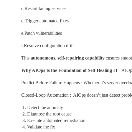
c.Restart failing services
d.Trigger automated fixes
e.Patch vulnerabilities
f.Resolve configuration drift
This
autonomous, self-repairing capability
ensures smooth
Why AIOps Is the Foundation of Self-Healing IT
: AIOps
Predict Before Failure Happens : Whether it’s server overloa
Closed-Loop Automation : AIOps doesn’t just detect probl
Detect the anomaly
Diagnose the root cause
Execute automated remediation
Validate the fix