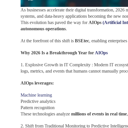
As businesses accelerate their digital transformation, 2026 
systems, and data-heavy applications becoming the new norm
This evolution has paved the way for
AIOps
(Artificial In
autonomous operations
.
At the forefront of this shift is
BSEtec
, enabling enterprise
Why 2026 Is a Breakthrough Year for
AIOps
1. Explosive Growth in IT Complexity : Modern IT ecosyste
logs, metrics, and events that humans cannot manually proc
AIOps leverages:
Machine learning
Predictive analytics
Pattern recognition
These technologies analyze
millions of events in real time
2. Shift from Traditional Monitoring to Predictive Intellige