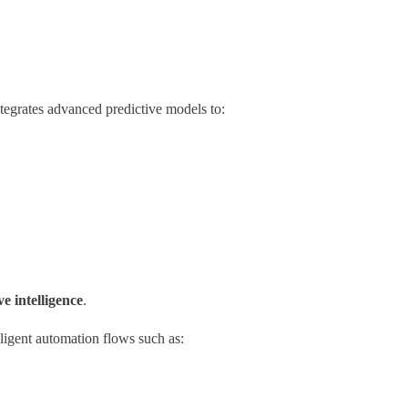
ntegrates advanced predictive models to:
ve intelligence
.
ligent automation flows such as: