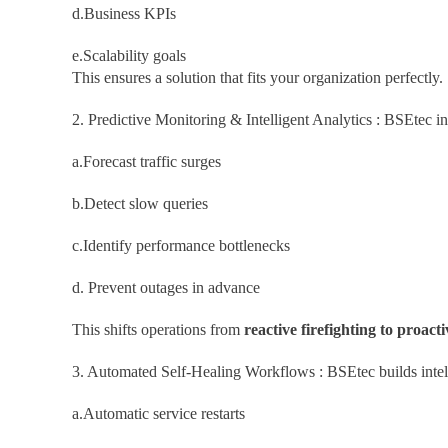
d.Business KPIs
e.Scalability goals
This ensures a solution that fits your organization perfectly.
2. Predictive Monitoring & Intelligent Analytics : BSEtec i
a.Forecast traffic surges
b.Detect slow queries
c.Identify performance bottlenecks
d. Prevent outages in advance
This shifts operations from
reactive firefighting to proacti
3. Automated Self-Healing Workflows : BSEtec builds intel
a.Automatic service restarts