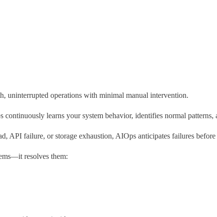
, uninterrupted operations with minimal manual intervention.
 continuously learns your system behavior, identifies normal patterns, a
d, API failure, or storage exhaustion, AIOps anticipates failures before
ems—it resolves them: