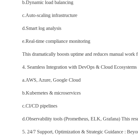
b.Dynamic load balancing
c.Auto-scaling infrastructure
d.Smart log analysis
e.Real-time compliance monitoring
This dramatically boosts uptime and reduces manual work f
4. Seamless Integration with DevOps & Cloud Ecosystems : 
a.AWS, Azure, Google Cloud
b.Kubernetes & microservices
c.CI/CD pipelines
d.Observability tools (Prometheus, ELK, Grafana) This result
5. 24/7 Support, Optimization & Strategic Guidance : Bey