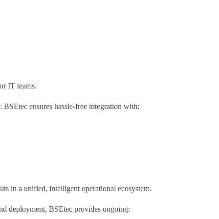
or IT teams.
BSEtec ensures hassle-free integration with:
s in a unified, intelligent operational ecosystem.
ond deployment, BSEtec provides ongoing: