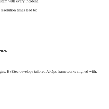
ystem with every incident.
resolution times lead to:
2026
enges. BSEtec develops tailored AIOps frameworks aligned with: