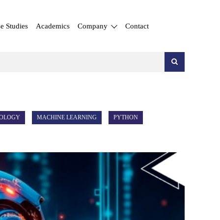
e Studies
Academics
Company
Contact
NOLOGY
MACHINE LEARNING
PYTHON