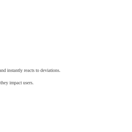
nd instantly reacts to deviations.
 they impact users.