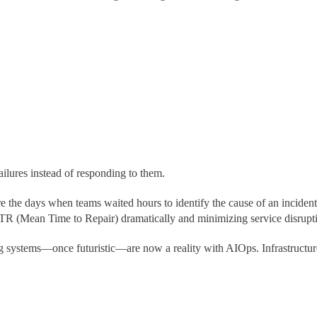
ailures instead of responding to them.
the days when teams waited hours to identify the cause of an incident
R (Mean Time to Repair) dramatically and minimizing service disrupt
ing systems—once futuristic—are now a reality with AIOps. Infrastructu