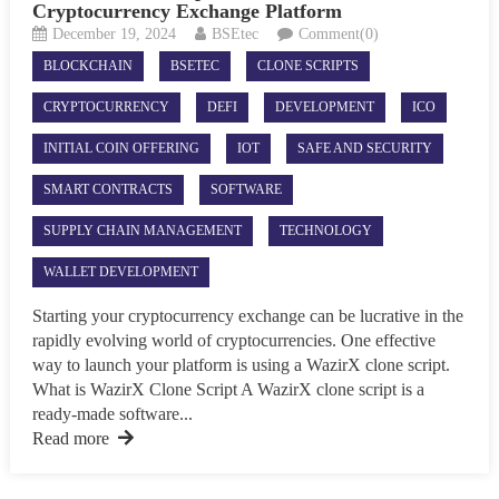
Cryptocurrency Exchange Platform
December 19, 2024
BSEtec
Comment(0)
BLOCKCHAIN
BSETEC
CLONE SCRIPTS
CRYPTOCURRENCY
DEFI
DEVELOPMENT
ICO
INITIAL COIN OFFERING
IOT
SAFE AND SECURITY
SMART CONTRACTS
SOFTWARE
SUPPLY CHAIN MANAGEMENT
TECHNOLOGY
WALLET DEVELOPMENT
Starting your cryptocurrency exchange can be lucrative in the
rapidly evolving world of cryptocurrencies. One effective
way to launch your platform is using a WazirX clone script.
What is WazirX Clone Script A WazirX clone script is a
ready-made software...
Read more