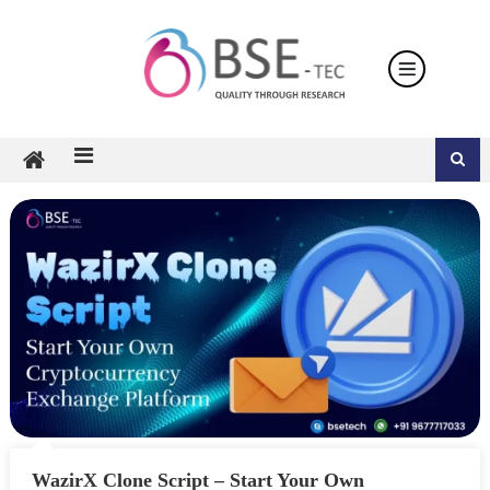
Skip
to
content
WazirX Clone Script – Start Your Own