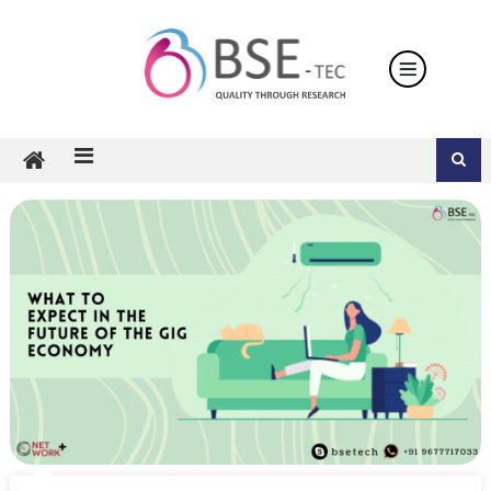
Skip
to
content