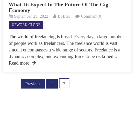
What To Expect In The Future Of The Gig
Economy
September 29, 2022
BSEtec
Comment(0)
UPWORK CLONE
The world of freelancing is broad. Every day, a large number
of people work as freelancers. The freelance world is vast
since it encompasses a wide range of sectors. Freelance is a
dynamic, complex, and expanding force to be reckoned...
Read more
Posts
Previous
1
2
pagination