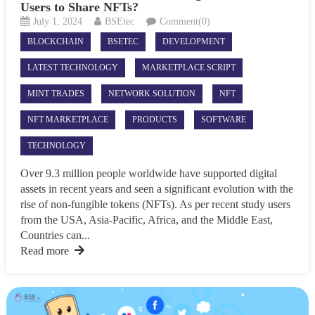
Users to Share NFTs?
July 1, 2024
BSEtec
Comment(0)
BLOCKCHAIN
BSETEC
DEVELOPMENT
LATEST TECHNOLOGY
MARKETPLACE SCRIPT
MINT TRADES
NETWORK SOLUTION
NFT
NFT MARKETPLACE
PRODUCTS
SOFTWARE
TECHNOLOGY
Over 9.3 million people worldwide have supported digital
assets in recent years and seen a significant evolution with the
rise of non-fungible tokens (NFTs). As per recent study users
from the USA, Asia-Pacific, Africa, and the Middle East,
Countries can...
Read more