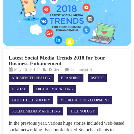
Latest Social Media Trends 2018 for Your
Business Enhancement
May 16, 2018
BSEtec
Comment(0)
AUGMENTED REALITY
BRANDING
BSETEC
DIGITAL
DIGITAL MARKETING
LATEST TECHNOLOGY
MOBILE APP DEVELOPMENT
SOCIAL MEDIA MARKETING
TECHNOLOGY
In the previous year, various huge stories included web-based
social networking: Facebook tricked Snapchat clients to