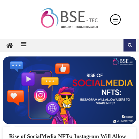
Skip
to
content
Rise of SocialMedia NFTs: Instagram Will Allow