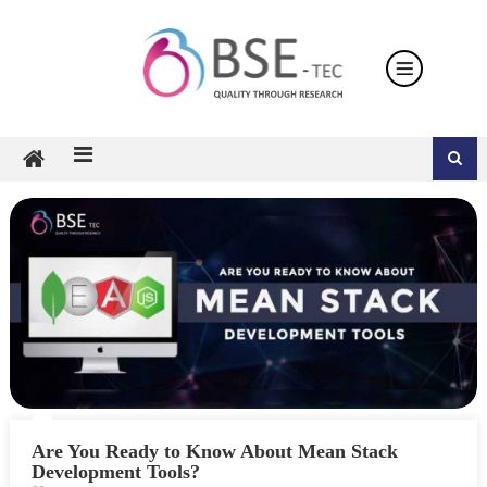
Skip
to
content
Are You Ready to Know About Mean Stack
Development Tools?