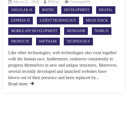
March 21, 2018
BSEtec
Comment(0)
ANGULAR JS
BSETEC
DEVELOPMENT
DIGITAL
EXPRESS JS
LATEST TECHNOLOGY
MEAN STACK
MOBILE APP DEVELOPMENT
MONGODB
NODE.JS
PRODUCTS
SOFTWARE
TECHNOLOGY
Like other technologies, web technologies also exist together
with the human race, furthermore, endeavor consistently to
progress themselves in new and unique structures. Moreover,
several recently developed and launched websites have
blown out of their presence and been replaced by...
Read more