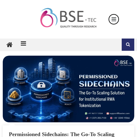
Skip
to
content
Permissioned Sidechains: The Go-To Scaling