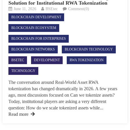
Solution for Institutional RWA Tokenization
June 11, 2026
BSEtec
Comment(0)
BLOCKCHAIN DEVELOPMENT
BLOCKCHAIN ECOSYSTEM
BLOCKCHAIN FOR ENTERPRISES
BLOCKCHAIN NETWORKS
BLOCKCHAIN TECHNOLOGY
BSETEC
DEVELOPMENT
RWA TOKENIZATION
TECHNOLOGY
The conversation around Real-World Asset RWA
tokenization has changed dramatically in 2026. A few years
ago, most discussions focused on Can we tokenize assets?
Today, institutional players are asking a very different
question: How do we scale tokenized assets while...
Read more