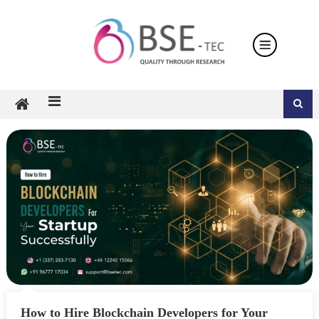
Skip
to
content
How to Hire Blockchain Developers for Your