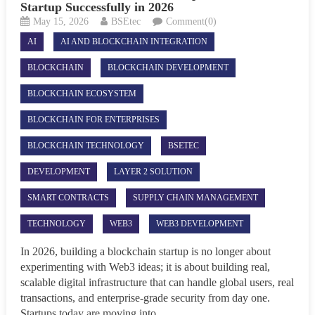
Startup Successfully in 2026
May 15, 2026
BSEtec
Comment(0)
AI
AI AND BLOCKCHAIN INTEGRATION
BLOCKCHAIN
BLOCKCHAIN DEVELOPMENT
BLOCKCHAIN ECOSYSTEM
BLOCKCHAIN FOR ENTERPRISES
BLOCKCHAIN TECHNOLOGY
BSETEC
DEVELOPMENT
LAYER 2 SOLUTION
SMART CONTRACTS
SUPPLY CHAIN MANAGEMENT
TECHNOLOGY
WEB3
WEB3 DEVELOPMENT
In 2026, building a blockchain startup is no longer about
experimenting with Web3 ideas; it is about building real,
scalable digital infrastructure that can handle global users, real
transactions, and enterprise-grade security from day one.
Startups today are moving into...