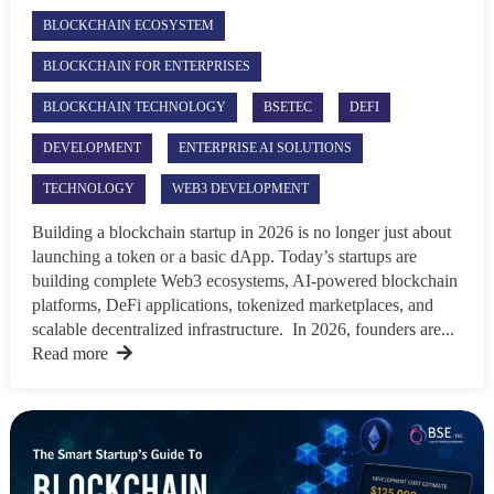
BLOCKCHAIN ECOSYSTEM
BLOCKCHAIN FOR ENTERPRISES
BLOCKCHAIN TECHNOLOGY
BSETEC
DEFI
DEVELOPMENT
ENTERPRISE AI SOLUTIONS
TECHNOLOGY
WEB3 DEVELOPMENT
Building a blockchain startup in 2026 is no longer just about
launching a token or a basic dApp. Today’s startups are
building complete Web3 ecosystems, AI-powered blockchain
platforms, DeFi applications, tokenized marketplaces, and
scalable decentralized infrastructure. In 2026, founders are...
Read more