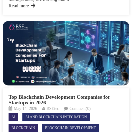
Read more
Top Blockchain Development Companies for
Startups in 2026
May 14, 2026
BSEtec
Comment(0)
AI
AI AND BLOCKCHAIN INTEGRATION
BLOCKCHAIN
BLOCKCHAIN DEVELOPMENT