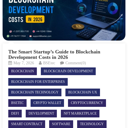
The Smart Startup’s Guide to Blockchain
Development Costs in 2026
May 7, 2026
BSEtec
Comment(0)
BLOCKCHAIN
BLOCKCHAIN DEVELOPMENT
BLOCKCHAIN FOR ENTERPRISES
BLOCKCHAIN TECHNOLOGY
BLOCKCHAIN UX
BSETEC
CRYPTO WALLET
CRYPTOCURRENCY
DEFI
DEVELOPMENT
NFT MARKETPLACE
SMART CONTRACT
SOFTWARE
TECHNOLOGY