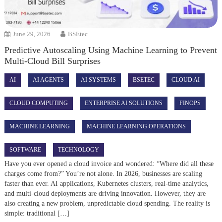
June 29, 2026
BSEtec
Predictive Autoscaling Using Machine Learning to Prevent
Multi-Cloud Bill Surprises
AI
AI AGENTS
AI SYSTEMS
BSETEC
CLOUD AI
CLOUD COMPUTING
ENTERPRISE AI SOLUTIONS
FINOPS
MACHINE LEARNING
MACHINE LEARNING OPERATIONS
SOFTWARE
TECHNOLOGY
Have you ever opened a cloud invoice and wondered: “Where did all these
charges come from?” You’re not alone. In 2026, businesses are scaling
faster than ever. AI applications, Kubernetes clusters, real-time analytics,
and multi-cloud deployments are driving innovation. However, they are
also creating a new problem, unpredictable cloud spending. The reality is
simple: traditional […]