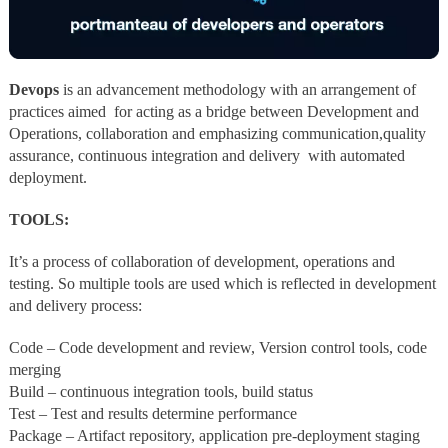
Devops
is an advancement methodology with an arrangement of
practices aimed for acting as a bridge between Development and
Operations, collaboration and emphasizing communication,quality
assurance, continuous integration and delivery with automated
deployment.
TOOLS:
It’s a process of collaboration of development, operations and
testing. So multiple tools are used which is reflected in development
and delivery process:
Code – Code development and review, Version control tools, code
merging
Build – continuous integration tools, build status
Test – Test and results determine performance
Package – Artifact repository, application pre-deployment staging