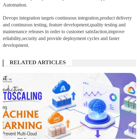
Automation.
Devops integration targets continuous integration,product delivery
and continuous testing, feature development,quality testing and
maintenance releases in order to customer satisfaction,improve
reliability,security and provide deployment cycles and faster
development.
RELATED ARTICLES