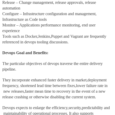
Release – Change management, release approvals, release
automation
Configure – Infrastructure configuration and management,
Infrastructure as Code tools
Monitor – Applications performance monitoring, end user
experience
Tools such as Docker,Jenkins,Puppet and Vagrant are frequently
referenced in devops tooling discussions.
Devops Goal and Benefits:
The particular objectives of devops traverse the entire delivery
pipeline.
They incorporate enhanced faster delivery in market,deployment
frequency, shortened lead time between fixes,lower failure rate in
new releases,faster mean time to recovery in the event of a new
release crashing or otherwise disabling the current system.
Devops expects to enlarge the efficiency,security,predictability and
maintainability of operational processes. It also supports