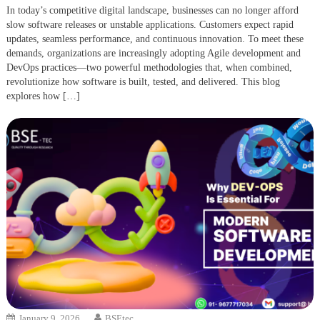
In today’s competitive digital landscape, businesses can no longer afford
slow software releases or unstable applications. Customers expect rapid
updates, seamless performance, and continuous innovation. To meet these
demands, organizations are increasingly adopting Agile development and
DevOps practices—two powerful methodologies that, when combined,
revolutionize how software is built, tested, and delivered. This blog
explores how […]
January 9, 2026
BSEtec