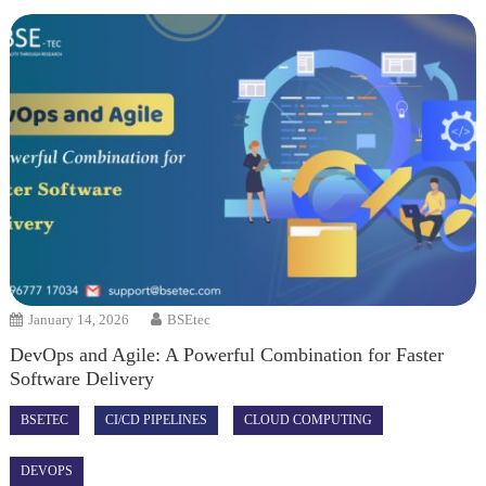
January 14, 2026
BSEtec
DevOps and Agile: A Powerful Combination for Faster
Software Delivery
BSETEC
CI/CD PIPELINES
CLOUD COMPUTING
DEVOPS