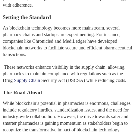
with adherence.
Setting the Standard
As blockchain technology becomes more mainstream, several
pharmacy chains and startups are experimenting. For instance,
companies like Chronicled and MediLedger have developed
blockchain networks to facilitate secure and efficient pharmaceutical
transactions.
These networks enhance visibility in the supply chain, allowing
pharmacies to maintain compliance with regulations such as the
Drug
Supply Chain
Security Act (DSCSA) while reducing costs.
The Road Ahead
While blockchain’s potential in pharmacies is enormous, challenges
include regulatory hurdles, standardization issues, and the need for
industry-wide collaboration. However, the drive towards safer and
smarter pharmacies is gaining momentum as stakeholders begin to
recognize the transformative impact of blockchain technology.