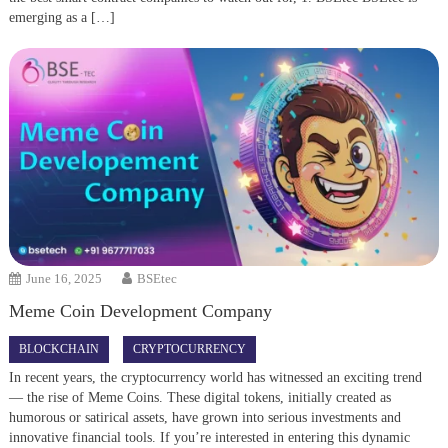
emerging as a […]
June 16, 2025
BSEtec
Meme Coin Development Company
BLOCKCHAIN
CRYPTOCURRENCY
In recent years, the cryptocurrency world has witnessed an exciting trend
— the rise of Meme Coins. These digital tokens, initially created as
humorous or satirical assets, have grown into serious investments and
innovative financial tools. If you’re interested in entering this dynamic