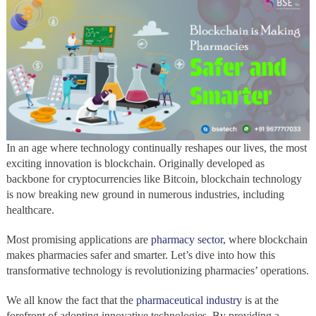
In an age where technology continually reshapes our lives, the most
exciting innovation is blockchain. Originally developed as
backbone for cryptocurrencies like Bitcoin, blockchain technology
is now breaking new ground in numerous industries, including
healthcare.
Most promising applications are
pharmacy sector
, where blockchain
makes pharmacies safer and smarter. Let’s dive into how this
transformative technology is revolutionizing pharmacies’ operations.
We all know the fact that the
pharmaceutical industry
is at the
forefront of adopting innovative technologies, By providing a