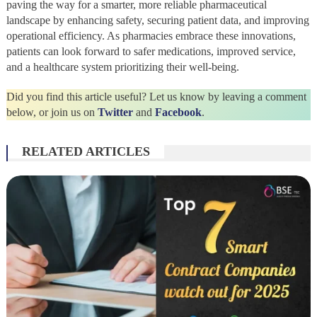
paving the way for a smarter, more reliable pharmaceutical
landscape by enhancing safety, securing patient data, and improving
operational efficiency. As pharmacies embrace these innovations,
patients can look forward to safer medications, improved service,
and a healthcare system prioritizing their well-being.
Did you find this article useful? Let us know by leaving a comment
below, or join us on
Twitter
and
Facebook
.
RELATED ARTICLES