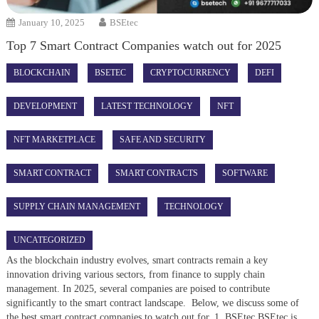
January 10, 2025
BSEtec
Top 7 Smart Contract Companies watch out for 2025
BLOCKCHAIN
BSETEC
CRYPTOCURRENCY
DEFI
DEVELOPMENT
LATEST TECHNOLOGY
NFT
NFT MARKETPLACE
SAFE AND SECURITY
SMART CONTRACT
SMART CONTRACTS
SOFTWARE
SUPPLY CHAIN MANAGEMENT
TECHNOLOGY
UNCATEGORIZED
As the blockchain industry evolves, smart contracts remain a key
innovation driving various sectors, from finance to supply chain
management. In 2025, several companies are poised to contribute
significantly to the smart contract landscape. Below, we discuss some of
the best smart contract companies to watch out for, 1. BSEtec BSEtec is