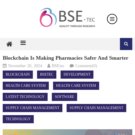
Skip
to
content
Blockchain Is Making Pharmacies Safer And Smarter
November 20, 2024
BSEtec
Comment(0)
BLOCKCHAIN
BSETEC
DEVELOPMENT
HEALTH CARE SYSTEM
HEALTH CARE SYSTEM
LATEST TECHNOLOGY
SOFTWARE
SUPPLY CHAIN MANAGEMENT
SUPPLY CHAIN MANAGEMENT
TECHNOLOGY