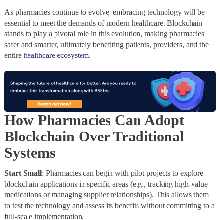
As pharmacies continue to evolve, embracing technology will be
essential to meet the demands of modern healthcare. Blockchain
stands to play a pivotal role in this evolution, making pharmacies
safer and smarter, ultimately benefiting patients, providers, and the
entire
healthcare ecosystem
.
How Pharmacies Can Adopt
Blockchain Over Traditional
Systems
Start Small
: Pharmacies can begin with pilot projects to explore
blockchain applications in specific areas (e.g., tracking high-value
medications or managing supplier relationships). This allows them
to test the technology and assess its benefits without committing to a
full-scale implementation.