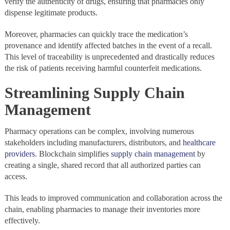
verify the authenticity of drugs, ensuring that pharmacies only
dispense legitimate products.
Moreover, pharmacies can quickly trace the medication’s
provenance and identify affected batches in the event of a recall.
This level of traceability is unprecedented and drastically reduces
the risk of patients receiving harmful counterfeit medications.
Streamlining Supply Chain
Management
Pharmacy operations can be complex, involving numerous
stakeholders including manufacturers, distributors, and
healthcare
providers
. Blockchain simplifies
supply chain management
by
creating a single, shared record that all authorized parties can
access.
This leads to improved communication and collaboration across the
chain, enabling pharmacies to manage their inventories more
effectively.