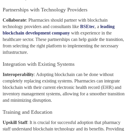
Partnerships with Technology Providers
Collaborate
: Pharmacies should partner with blockchain
technology providers and consultants like
BSEtec
, a
leading
blockchain development company
with
experience in the
healthcare sector. These partnerships can help guide the transition,
from selecting the right platform to implementing the necessary
infrastructure.
Integration with Existing Systems
Interoperability
: Adopting blockchain can be done without
completely replacing existing systems. Pharmacies can integrate
blockchain with their current electronic health record (EHR) and
inventory management systems, allowing for a smoother transition
and minimizing disruption.
Training and Education
Upskill
Staff
: It is crucial for successful adoption that pharmacy
staff understand blockchain technology and its benefits. Providing