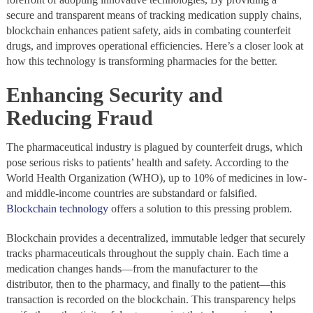
secure and transparent means of tracking medication supply chains,
blockchain enhances patient safety, aids in combating counterfeit
drugs, and improves operational efficiencies. Here’s a closer look at
how this technology is transforming pharmacies for the better.
Enhancing Security and
Reducing Fraud
The pharmaceutical industry is plagued by counterfeit drugs, which
pose serious risks to patients’ health and safety. According to the
World Health Organization (WHO), up to 10% of medicines in low-
and middle-income countries are substandard or falsified.
Blockchain technology
offers a solution to this pressing problem.
Blockchain provides a decentralized, immutable ledger that securely
tracks pharmaceuticals throughout the supply chain. Each time a
medication changes hands—from the manufacturer to the
distributor, then to the pharmacy, and finally to the patient—this
transaction is recorded on the blockchain. This transparency helps