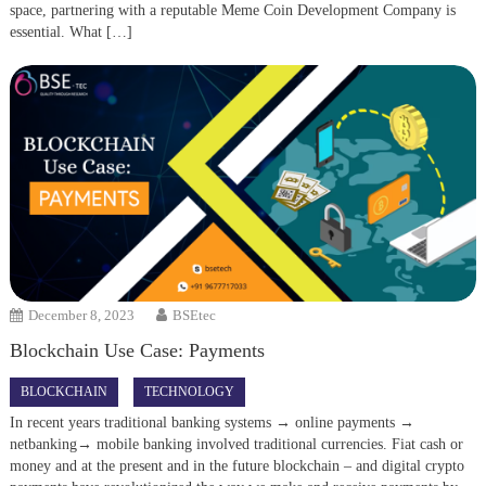
space, partnering with a reputable Meme Coin Development Company is
essential. What […]
December 8, 2023
BSEtec
Blockchain Use Case: Payments
BLOCKCHAIN
TECHNOLOGY
In recent years traditional banking systems → online payments →
netbanking→ mobile banking involved traditional currencies. Fiat cash or
money and at the present and in the future blockchain – and digital crypto