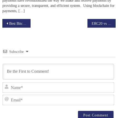
payments have revolutionized the way we make and receive payments by
providing a secure, transparent, and efficient system. Using blockchain for
payments, […]
Post
Best Bitcoin Mining Pool to Maximize Earnings
ERC20 vs BEP20: Clear Guide for Token Standards
navigation
Subscribe
N
Em