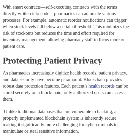
With smart contracts—self-executing contracts with the terms
directly written into code—pharmacies can automate various
processes. For example, automatic reorder notifications can trigger
when stock levels fall below a certain threshold. This minimizes the
risk of stockouts but reduces the time and effort required for
inventory management, allowing pharmacy staff to focus more on
patient care.
Protecting Patient Privacy
As pharmacies increasingly digitize health records, patient privacy,
and data security have become paramount. Blockchain provides
robust data protection features. Each patient’s
health records
can be
stored securely on a blockchain, only authorized users can access
them.
Unlike traditional databases that are vulnerable to hacking, a
properly implemented blockchain system is inherently secure,
making it significantly more challenging for cybercriminals to
manipulate or steal sensitive information.