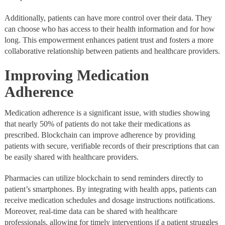
Additionally, patients can have more control over their data. They
can choose who has access to their health information and for how
long. This empowerment enhances patient trust and fosters a more
collaborative relationship between patients and healthcare providers.
Improving Medication
Adherence
Medication adherence is a significant issue, with studies showing
that nearly 50% of patients do not take their medications as
prescribed. Blockchain can improve adherence by providing
patients with secure, verifiable records of their prescriptions that can
be easily shared with healthcare providers.
Pharmacies can utilize blockchain to send reminders directly to
patient’s smartphones. By integrating with health apps, patients can
receive medication schedules and dosage instructions notifications.
Moreover, real-time data can be shared with healthcare
professionals, allowing for timely interventions if a patient struggles