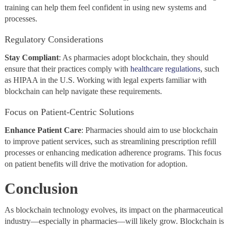
training can help them feel confident in using new systems and
processes.
Regulatory Considerations
Stay
Compliant
: As pharmacies adopt blockchain, they should
ensure that their practices comply with
healthcare regulations
, such
as HIPAA in the U.S. Working with legal experts familiar with
blockchain can help navigate these requirements.
Focus on Patient-Centric Solutions
Enhance Patient Care
: Pharmacies should aim to use blockchain
to improve patient services, such as streamlining prescription refill
processes or enhancing medication adherence programs. This focus
on patient benefits will drive the motivation for adoption.
Conclusion
As blockchain technology evolves, its impact on the pharmaceutical
industry—especially in pharmacies—will likely grow. Blockchain is