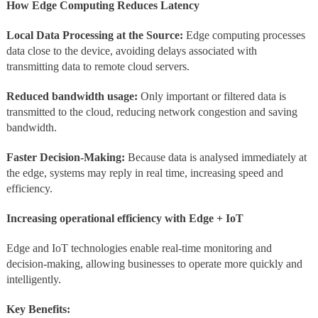
How Edge Computing Reduces Latency
Local Data Processing at the Source:
Edge computing processes
data close to the device, avoiding delays associated with
transmitting data to remote cloud servers.
Reduced bandwidth usage:
Only important or filtered data is
transmitted to the cloud, reducing network congestion and saving
bandwidth.
Faster Decision-Making:
Because data is analysed immediately at
the edge, systems may reply in real time, increasing speed and
efficiency.
Increasing operational efficiency with Edge + IoT
Edge and IoT technologies enable real-time monitoring and
decision-making, allowing businesses to operate more quickly and
intelligently.
Key Benefits: