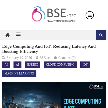
Skip
to
content
Edge Computing And IoT: Reducing Latency And
Boosting Efficiency
February 19, 2026
BSEtec
Comment(0)
AI
AI
BSETEC
CLOUD COMPUTING
IOT
MACHINE LEARNING