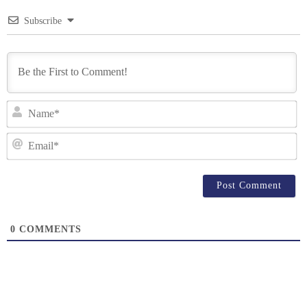
Subscribe
N
Em
0
COMMENTS