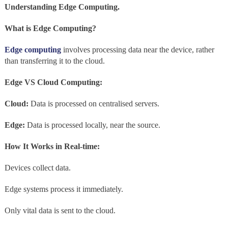
Understanding Edge Computing.
What is Edge Computing?
Edge computing
involves processing data near the device, rather
than transferring it to the cloud.
Edge VS Cloud Computing:
Cloud:
Data is processed on centralised servers.
Edge:
Data is processed locally, near the source.
How It Works in Real-time:
Devices collect data.
Edge systems process it immediately.
Only vital data is sent to the cloud.