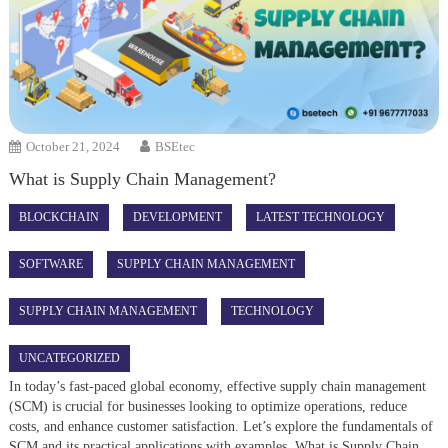
October 21, 2024
BSEtec
What is Supply Chain Management?
BLOCKCHAIN
DEVELOPMENT
LATEST TECHNOLOGY
SOFTWARE
SUPPLY CHAIN MANAGEMENT
SUPPLY CHAIN MANAGEMENT
TECHNOLOGY
UNCATEGORIZED
In today’s fast-paced global economy, effective supply chain management
(SCM) is crucial for businesses looking to optimize operations, reduce
costs, and enhance customer satisfaction. Let’s explore the fundamentals of
SCM and its practical applications with examples. What is Supply Chain