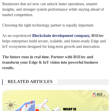
Businesses that act now can unlock faster operations, smarter
insights, and stronger system performance while staying ahead of
market competition.
Choosing the right technology partner is equally important.
As an experienced
Blockchain development company
,
BSEtec
helps enterprises build secure, scalable, and future-ready Edge and
IoT ecosystems designed for long-term growth and innovation.
The future runs in real time. Partner with BSEtec and
transform your Edge & IoT vision into powerful business
results.
RELATED ARTICLES