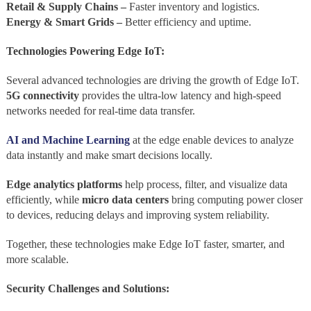
Retail & Supply Chains –
Faster inventory and logistics.
Energy & Smart Grids –
Better efficiency and uptime.
Technologies Powering Edge IoT:
Several advanced technologies are driving the growth of Edge IoT.
5G connectivity
provides the ultra-low latency and high-speed
networks needed for real-time data transfer.
AI and Machine Learning
at the edge enable devices to analyze
data instantly and make smart decisions locally.
Edge analytics platforms
help process, filter, and visualize data
efficiently, while
micro data centers
bring computing power closer
to devices, reducing delays and improving system reliability.
Together, these technologies make Edge IoT faster, smarter, and
more scalable.
Security Challenges and Solutions: