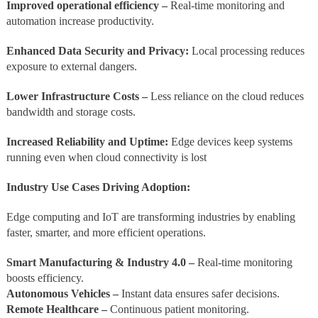
Improved operational efficiency –
Real-time monitoring and
automation increase productivity.
Enhanced Data Security and Privacy:
Local processing reduces
exposure to external dangers.
Lower Infrastructure Costs –
Less reliance on the cloud reduces
bandwidth and storage costs.
Increased Reliability and Uptime:
Edge devices keep systems
running even when cloud connectivity is lost
Industry Use Cases Driving Adoption:
Edge computing and IoT are transforming industries by enabling
faster, smarter, and more efficient operations.
Smart Manufacturing & Industry 4.0 –
Real-time monitoring
boosts efficiency.
Autonomous Vehicles –
Instant data ensures safer decisions.
Remote Healthcare –
Continuous patient monitoring.