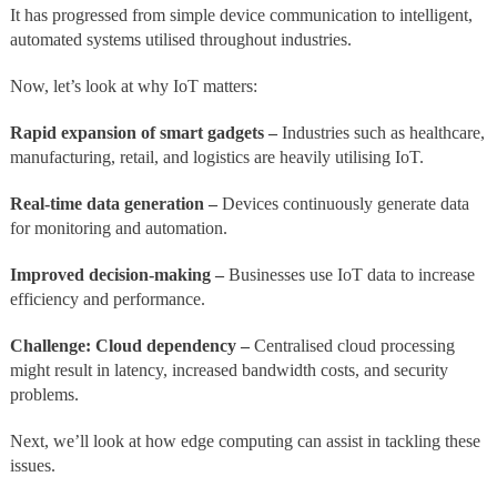
It has progressed from simple device communication to intelligent,
automated systems utilised throughout industries.
Now, let’s look at why IoT matters:
Rapid expansion of smart gadgets –
Industries such as healthcare,
manufacturing, retail, and logistics are heavily utilising IoT.
Real-time data generation –
Devices continuously generate data
for monitoring and automation.
Improved decision-making
–
Businesses use IoT data to increase
efficiency and performance.
Challenge: Cloud dependency –
Centralised cloud processing
might result in latency, increased bandwidth costs, and security
problems.
Next, we’ll look at how edge computing can assist in tackling these
issues.