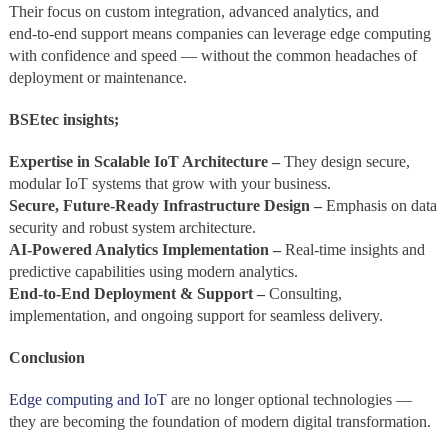
Their focus on custom integration, advanced analytics, and
end‑to‑end support means companies can leverage edge computing
with confidence and speed — without the common headaches of
deployment or maintenance.
BSEtec insights;
Expertise in Scalable IoT Architecture –
They design secure,
modular IoT systems that grow with your business.
Secure, Future‑Ready Infrastructure Design –
Emphasis on data
security and robust system architecture.
AI‑Powered Analytics Implementation –
Real‑time insights and
predictive capabilities using modern analytics.
End‑to‑End Deployment & Support –
Consulting,
implementation, and ongoing support for seamless delivery.
Conclusion
Edge computing and IoT
are no longer optional technologies —
they are becoming the foundation of modern digital transformation.