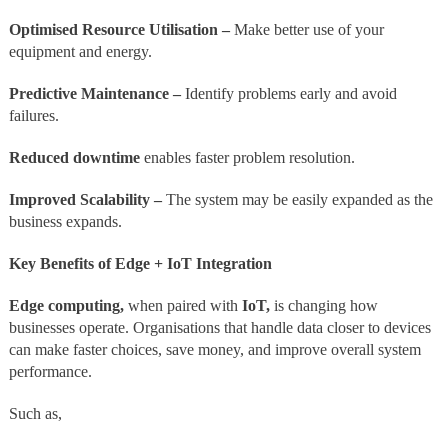
Optimised Resource Utilisation –
Make better use of your
equipment and energy.
Predictive Maintenance –
Identify problems early and avoid
failures.
Reduced downtime
enables faster problem resolution.
Improved Scalability –
The system may be easily expanded as the
business expands.
Key Benefits of Edge + IoT Integration
Edge computing,
when paired with
IoT,
is changing how
businesses operate. Organisations that handle data closer to devices
can make faster choices, save money, and improve overall system
performance.
Such as,