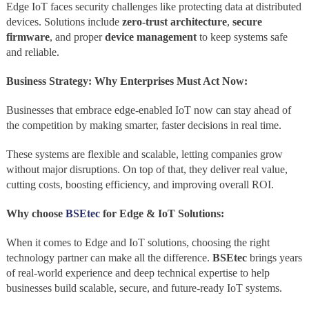
Edge IoT faces security challenges like protecting data at distributed
devices. Solutions include
zero-trust architecture
,
secure
firmware
, and proper
device management
to keep systems safe
and reliable.
Business Strategy: Why Enterprises Must Act Now:
Businesses that embrace edge-enabled IoT now can stay ahead of
the competition by making smarter, faster decisions in real time.
These systems are flexible and scalable, letting companies grow
without major disruptions. On top of that, they deliver real value,
cutting costs, boosting efficiency, and improving overall ROI.
Why choose
BSEtec
for Edge & IoT Solutions:
When it comes to Edge and IoT solutions, choosing the right
technology partner can make all the difference.
BSEtec
brings years
of real‑world experience and deep technical expertise to help
businesses build scalable, secure, and future‑ready IoT systems.