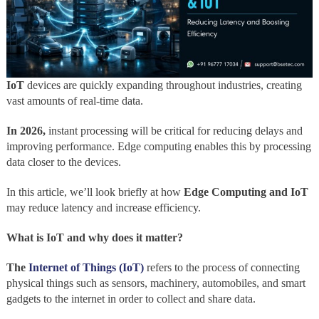
IoT
devices are quickly expanding throughout industries, creating
vast amounts of real-time data.
In 2026,
instant processing will be critical for reducing delays and
improving performance. Edge computing enables this by processing
data closer to the devices.
In this article, we’ll look briefly at how
Edge Computing and IoT
may reduce latency and increase efficiency.
What is IoT and why does it matter?
The
Internet of Things (IoT)
refers to the process of connecting
physical things such as sensors, machinery, automobiles, and smart
gadgets to the internet in order to collect and share data.