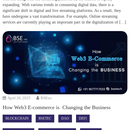
expanding. With various trends in consuming digital data, there is a
significant shift in digital and live streaming platforms. As a result, they
have undergone a vast transformation. For example, Online streaming
services are currently playing an important part in the digitalization of […]
April 26, 2025
BSEtec
How Web3 E-commerce is Changing the Business
BLOCKCHAIN
BSETEC
DAO
DEFI