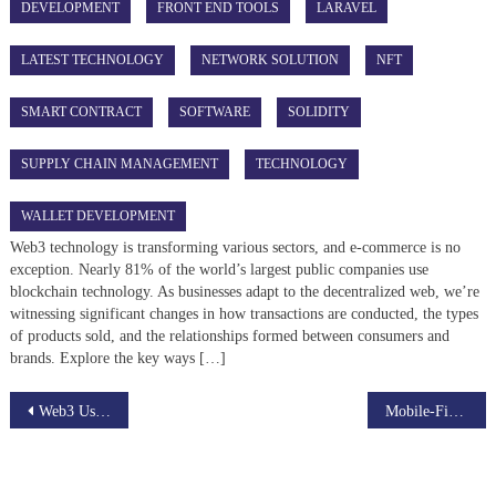
DEVELOPMENT
FRONT END TOOLS
LARAVEL
LATEST TECHNOLOGY
NETWORK SOLUTION
NFT
SMART CONTRACT
SOFTWARE
SOLIDITY
SUPPLY CHAIN MANAGEMENT
TECHNOLOGY
WALLET DEVELOPMENT
Web3 technology is transforming various sectors, and e-commerce is no
exception. Nearly 81% of the world’s largest public companies use
blockchain technology. As businesses adapt to the decentralized web, we’re
witnessing significant changes in how transactions are conducted, the types
of products sold, and the relationships formed between consumers and
brands. Explore the key ways […]
Post
Web3 Use Cases That Matter: From Gaming to Energy Trading
Mobile-First Metaverse: Bringing Virtual Worlds to Everyone
navigation