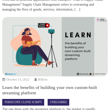
Management? Supply Chain Management refers to overseeing and
managing the flow of goods, services, information, […]
October 13, 2022
BSEtec
Learn the benefits of building your own custom-built
streaming platform
PERISCOPE CLONE SCRIPT
STREAMBIZ
The one thing with the streaming platform is, the market is rapidly