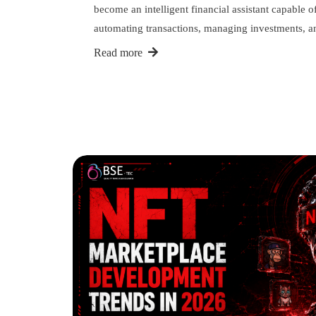
become an intelligent financial assistant capable o
automating transactions, managing investments,
Read more