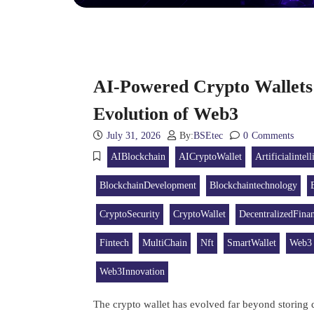
AI-Powered Crypto Wallets
Evolution of Web3
July 31, 2026
By:
BSEtec
0
Comments
AIBlockchain
AICryptoWallet
Artificialintel
BlockchainDevelopment
Blockchaintechnology
CryptoSecurity
CryptoWallet
DecentralizedFina
Fintech
MultiChain
Nft
SmartWallet
Web3
Web3Innovation
The crypto wallet has evolved far beyond storing di