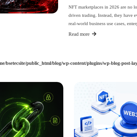
NFT marketplaces in 2026 are no lon
driven trading. Instead, they have 
real-world business use cases, ente
Read more
me/bsetecsite/public_html/blog/wp-content/plugins/wp-blog-post-lay