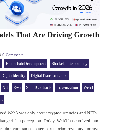
dels That Are Driving Growth
0
Comments
n
BlockchainDevelopment
Blockchaintechnology
Digitalidentity
DigitalTransformation
Nft
Rwa
SmartContracts
Tokenization
Web3
nt
eved Web3 was only about cryptocurrencies and NFTs.
hanged that perception. Today, Web3 has evolved into
 helping companies generate recurring revenue, improve