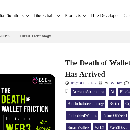
ital Solutions
Blockchain
Products
Hire Developer
Cas
VOPS
Latest Technology
The Death of Wallet
Has Arrived
August 6, 2026
By:
BSEtec
AccountAbstraction
Ai
Block
Blockchaintechnology
Bsetec
Cr
EmbeddedWallets
FutureOfWeb3
SmartWallets
Web3
Web3Devel