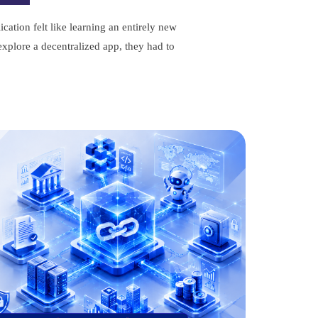
cation felt like learning an entirely new
xplore a decentralized app, they had to