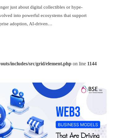
ger just about digital collectibles or hype-
evolved into powerful ecosystems that support
rprise adoption, AI-driven…
outs/includes/src/grid/element.php
on line
1144