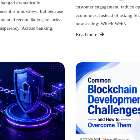
 changed dramatically.
customer engagement, reduce oper
use it is innovative, but because
economies. Instead of asking Sh
, manual reconciliation, security
now asking: Which Web3…
ransparency. Across banking,
Read more