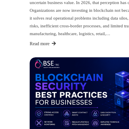
uncertain business value. In 2026, that perception has
Organizations are now investing in blockchain not beca
it solves real operational problems including data silos
risks, inefficient cross-border processes, and limited t
manufacturing, healthcare, logistics, retail,…
Read more