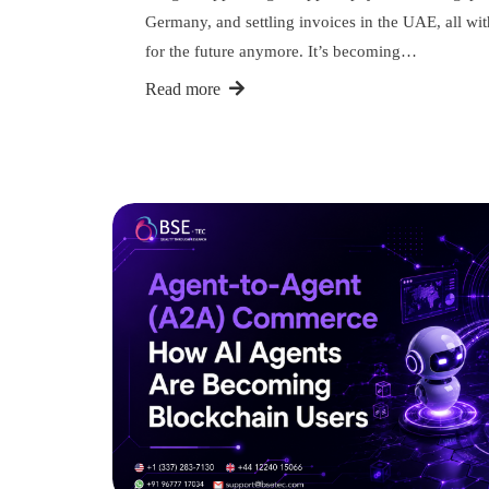
Germany, and settling invoices in the UAE, all wit
for the future anymore. It’s becoming…
Read more