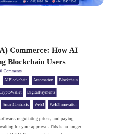
2A) Commerce: How AI
ng Blockchain Users
0
Comments
AIBlockchain
Automation
Blockchain
CryptoWallet
DigitalPayments
SmartContracts
Web3
Web3Innovation
software, negotiating prices, and paying
aiting for your approval. This is no longer