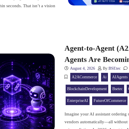
hin seconds. That isn’t a vision
Agent-to-Agent (A
Agents Are Becomi
August 4, 2026
By:
BSEtec
A2ACommerce
Ai
AIAgents
BlockchainDevelopment
Bsetec
EnterpriseAI
FutureOfCommerce
Imagine your AI assistant ordering 
vendors automatically—all without w