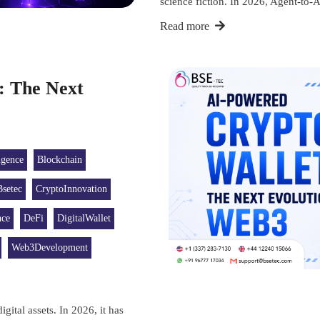
science fiction. In 2026, Agent-
Read more
: The Next
ligence
Blockchain
Bsetec
CryptoInnovation
nce
DeFi
DigitalWallet
Web3Development
gital assets. In 2026, it has