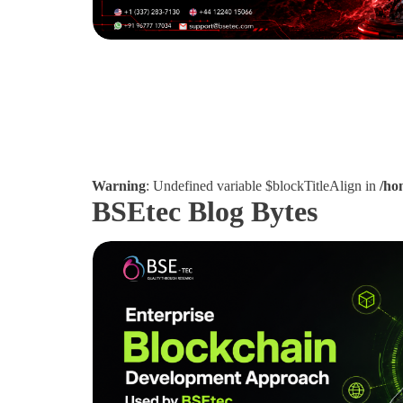
Warning
: Undefined variable $blockTitleAlign in
/ho
BSEtec Blog Bytes