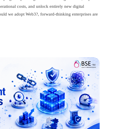
ational costs, and unlock entirely new digital
ould we adopt Web3?, forward-thinking enterprises are