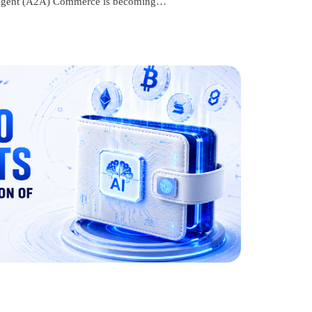
to-Agent (A2A) Commerce is becoming…