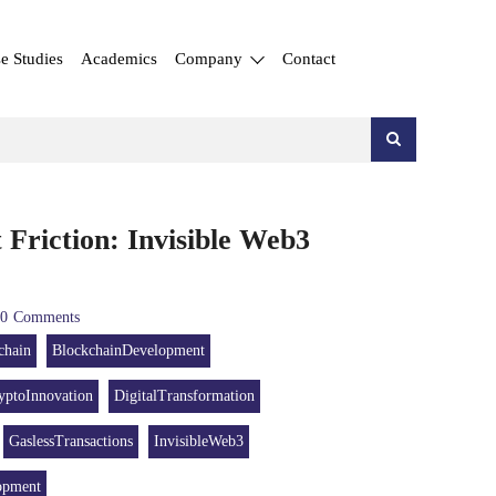
e Studies
Academics
Company
Contact
 Friction: Invisible Web3
0
Comments
chain
BlockchainDevelopment
yptoInnovation
DigitalTransformation
GaslessTransactions
InvisibleWeb3
opment