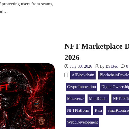
f protecting users from scams,
 and…
NFT Marketplace D
2026
July 30, 2026
By:
BSEtec
0
AIBlockchain
BlockchainDevel
CryptoInnovation
DigitalOwnershi
Metaverse
MultiChain
NFT2026
NFTPlatform
Rwa
SmartContrac
Web3Development