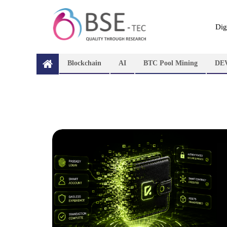
Dig
Blockchain
AI
BTC Pool Mining
DE