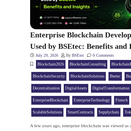
Enterprise Blockchain Devel
Used by BSEtec: Benefits and I
July 29, 2026
By:
BSEtec
0
Comments
Blockchain2026
BlockchainConsulting
Blockchain
BlockchainSecurity
BlockchainSolutions
Bsetec
Bu
Decentralization
DigitalAssets
DigitalTransformation
EnterpriseBlockchain
EnterpriseTechnology
Fintech
ScalableSolutions
SmartContracts
Supplychain
Tok
A few years ago, enterprise blockchain was viewed as