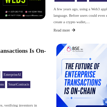
A few years ago, using a Web3 appli
language. Before users could even e
create a crypto wallet,…
Read more
ansactions Is On-
EnterpriseAI
ons
SmartContracts
e, verifying inventory in