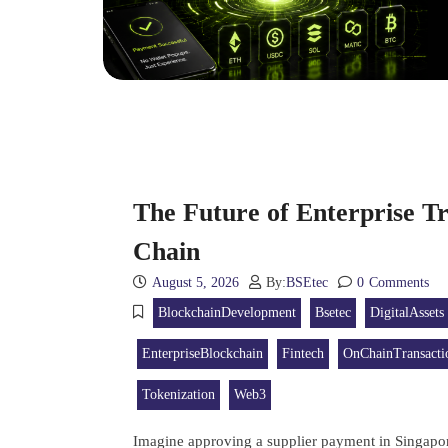
The Future of Enterprise Tr
Chain
August 5, 2026
By:
BSEtec
0
Comments
BlockchainDevelopment
Bsetec
DigitalAssets
EnterpriseBlockchain
Fintech
OnChainTransacti
Tokenization
Web3
Imagine approving a supplier payment in Singapor