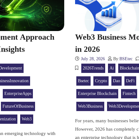
opment Approach
Web3 Business Mo
nsights
in 2026
July 28, 2026
By:
BSEtec
Development
2026Trends
Ai
Blockchai
sinessInnovation
Bsetec
Crypto
Dao
DeFi
EnterpriseApps
Enterprise Blockchain
Fintech
FutureOfBusiness
Web3Business
Web3Developme
enization
Web3
For years, many businesses beli
However, 2026 has completely c
 an emerging technology with
an enterprise technology that is