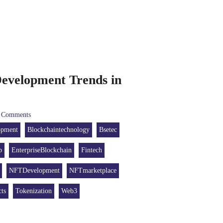
evelopment Trends in
Comments
opment
Blockchaintechnology
Bsetec
p
EnterpriseBlockchain
Fintech
NFTDevelopment
NFTmarketplace
ts
Tokenization
Web3