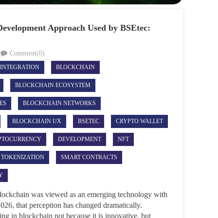
 Development Approach Used by BSEtec:
Comment(0)
 INTEGRATION
BLOCKCHAIN
BLOCKCHAIN ECOSYSTEM
ES
BLOCKCHAIN NETWORKS
BLOCKCHAIN UX
BSETEC
CRYPTO WALLET
PTOCURRENCY
DEVELOPMENT
NFT
 TOKENIZATION
SMART CONTRACTS
Y
 blockchain was viewed as an emerging technology with
2026, that perception has changed dramatically.
ng in blockchain not because it is innovative, but