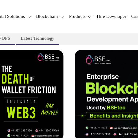
ital Solutions
Blockchain
Products
Hire Developer
Cas
VOPS
Latest Technology