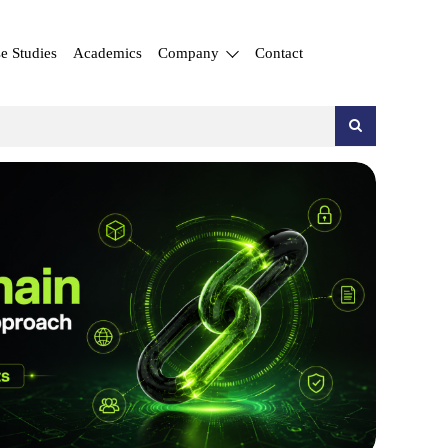
e Studies
Academics
Company
Contact