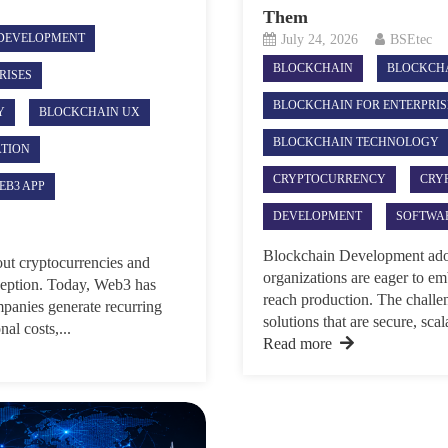
Them
DEVELOPMENT
July 24, 2026
BSEtec
BLOCKCHAIN
BLOCKCH
RISES
BLOCKCHAIN FOR ENTERPRIS
Y
BLOCKCHAIN UX
BLOCKCHAIN TECHNOLOGY
ATION
CRYPTOCURRENCY
CRY
EB3 APP
DEVELOPMENT
SOFTWA
Blockchain Development adopti
ut cryptocurrencies and
organizations are eager to e
eption. Today, Web3 has
reach production. The challeng
mpanies generate recurring
solutions that are secure, sca
al costs,...
Read more