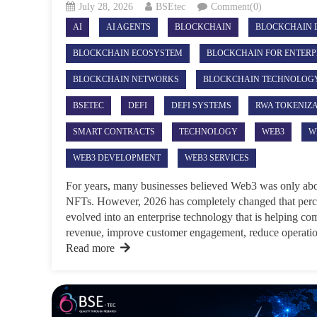
July 28, 2026
BSEtec
Comment(0)
AI
AI AGENTS
BLOCKCHAIN
BLOCKCHAIN 
BLOCKCHAIN ECOSYSTEM
BLOCKCHAIN FOR ENTERP
BLOCKCHAIN NETWORKS
BLOCKCHAIN TECHNOLOG
BSETEC
DEFI
DEFI SYSTEMS
RWA TOKENIZ
SMART CONTRACTS
TECHNOLOGY
WEB3
W
WEB3 DEVELOPMENT
WEB3 SERVICES
For years, many businesses believed Web3 was only abo
NFTs. However, 2026 has completely changed that perc
evolved into an enterprise technology that is helping co
revenue, improve customer engagement, reduce operation
Read more