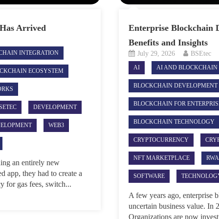
3 Has Arrived
Enterprise Blockchain
Benefits and Insights
CHAIN INTEGRATION
July 29, 2026
BSEtec
AI
AI AND BLOCKCHAIN
CKCHAIN ECOSYSTEM
BLOCKCHAIN DEVELOPMENT
ORKS
BLOCKCHAIN FOR ENTERPRIS
SETEC
DEVELOPMENT
BLOCKCHAIN TECHNOLOGY
VELOPMENT
WEB3
CRYPTOCURRENCY
CRY
NFT MARKETPLACE
RWA
ning an entirely new
d app, they had to create a
SOFTWARE
TECHNOLOG
 for gas fees, switch...
A few years ago, enterprise
uncertain business value. In 
Organizations are now investi