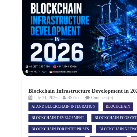
Blockchain Infrastructure Development in 20
July 21, 2026
BSEtec
Comment(0)
AI AND BLOCKCHAIN INTEGRATION
BLOCKCHAIN
BLOCKCHAIN DEVELOPMENT
BLOCKCHAIN ECOSYS
BLOCKCHAIN FOR ENTERPRISES
BLOCKCHAIN NETW