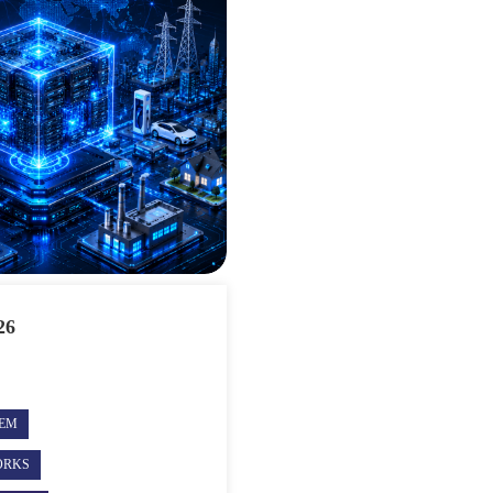
26
TEM
ORKS