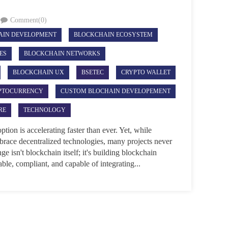
Comment(0)
AIN DEVELOPMENT
BLOCKCHAIN ECOSYSTEM
ES
BLOCKCHAIN NETWORKS
BLOCKCHAIN UX
BSETEC
CRYPTO WALLET
PTOCURRENCY
CUSTOM BLOCHAIN DEVELOPEMENT
RE
TECHNOLOGY
on is accelerating faster than ever. Yet, while
mbrace decentralized technologies, many projects never
e isn't blockchain itself; it's building blockchain
lable, compliant, and capable of integrating...