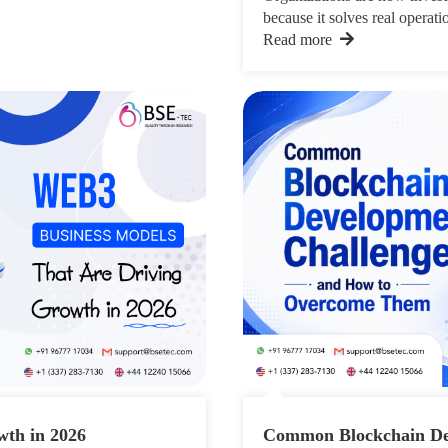
because it solves real operatio
Read more
wth in 2026
Common Blockchain De