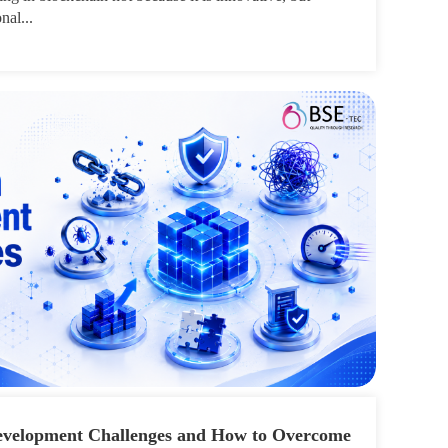
nal...
velopment Challenges and How to Overcome