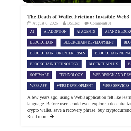
The Death of Wallet Friction: Invisible Web
August 6, 2026
BSEtec
Comment(0)
AI
AI ADOPTION
AI AGENTS
AI AND BLOCK
BLOCKCHAIN
BLOCKCHAIN DEVELOPMENT
BLO
BLOCKCHAIN FOR ENTERPRISES
BLOCKCHAIN NETW
BLOCKCHAIN TECHNOLOGY
BLOCKCHAIN UX
B
SOFTWARE
TECHNOLOGY
WEB DESIGN AND DE
WEB3 APP
WEB3 DEVELOPMENT
WEB3 SERVICES
A few years ago, using a Web3 application felt like lear
language. Before users could even explore a decentralize
crypto wallet, save a recovery phrase, buy cryptocurrency
Read more