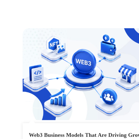
Web3 Business Models That Are Driving Gro