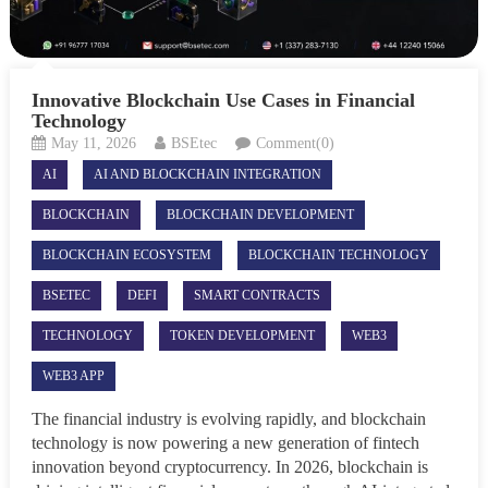
Innovative Blockchain Use Cases in Financial
Technology
May 11, 2026
BSEtec
Comment(0)
AI
AI AND BLOCKCHAIN INTEGRATION
BLOCKCHAIN
BLOCKCHAIN DEVELOPMENT
BLOCKCHAIN ECOSYSTEM
BLOCKCHAIN TECHNOLOGY
BSETEC
DEFI
SMART CONTRACTS
TECHNOLOGY
TOKEN DEVELOPMENT
WEB3
WEB3 APP
The financial industry is evolving rapidly, and blockchain
technology is now powering a new generation of fintech
innovation beyond cryptocurrency. In 2026, blockchain is