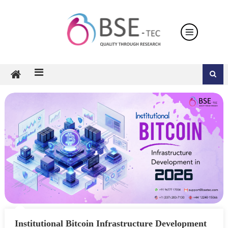
Skip
to
content
Institutional Bitcoin Infrastructure Development