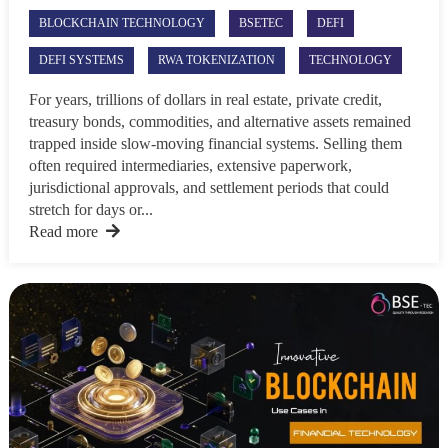
BLOCKCHAIN TECHNOLOGY
BSETEC
DEFI
DEFI SYSTEMS
RWA TOKENIZATION
TECHNOLOGY
For years, trillions of dollars in real estate, private credit,
treasury bonds, commodities, and alternative assets remained
trapped inside slow-moving financial systems. Selling them
often required intermediaries, extensive paperwork,
jurisdictional approvals, and settlement periods that could
stretch for days or...
Read more