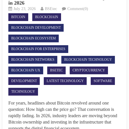
in 2026
July 23, 2026
BSEtec
Comment(0)
BITCOIN
BLOCKCHAIN
BLOCKCHAIN DEVELOPMENT
BLOCKCHAIN ECOSYSTEM
BLOCKCHAIN FOR ENTERPRISES
BLOCKCHAIN NETWORKS
BLOCKCHAIN TECHNOLOGY
BLOCKCHAIN UX
BSETEC
CRYPTOCURRENCY
DEVELOPMENT
LATEST TECHNOLOGY
SOFTWARE
TECHNOLOGY
For years, headlines about Bitcoin revolved around one
question: How high can the price go? That conversation is
rapidly fading. In 2026, industry leaders are moving beyond
Bitcoin ownership and investing in the infrastructure that
supports the digital financial ecosystem....