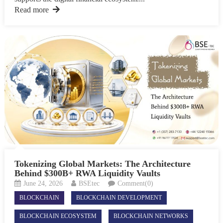
Read more
Tokenizing Global Markets: The Architecture
Behind $300B+ RWA Liquidity Vaults
June 24, 2026
BSEtec
Comment(0)
BLOCKCHAIN
BLOCKCHAIN DEVELOPMENT
BLOCKCHAIN ECOSYSTEM
BLOCKCHAIN NETWORKS