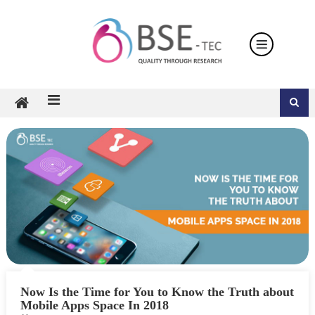
Skip
to
content
Now Is the Time for You to Know the Truth about
Mobile Apps Space In 2018