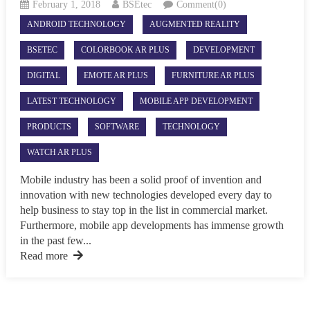
February 1, 2018
BSEtec
Comment(0)
ANDROID TECHNOLOGY
AUGMENTED REALITY
BSETEC
COLORBOOK AR PLUS
DEVELOPMENT
DIGITAL
EMOTE AR PLUS
FURNITURE AR PLUS
LATEST TECHNOLOGY
MOBILE APP DEVELOPMENT
PRODUCTS
SOFTWARE
TECHNOLOGY
WATCH AR PLUS
Mobile industry has been a solid proof of invention and
innovation with new technologies developed every day to
help business to stay top in the list in commercial market.
Furthermore, mobile app developments has immense growth
in the past few...
Read more