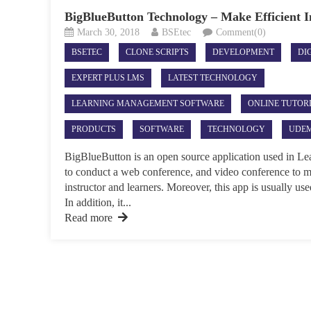
BigBlueButton Technology – Make Efficient 
March 30, 2018
BSEtec
Comment(0)
BSETEC
CLONE SCRIPTS
DEVELOPMENT
DI
EXPERT PLUS LMS
LATEST TECHNOLOGY
LEARNING MANAGEMENT SOFTWARE
ONLINE TUTOR
PRODUCTS
SOFTWARE
TECHNOLOGY
UDEM
BigBlueButton is an open source application used in 
to conduct a web conference, and video conference to m
instructor and learners. Moreover, this app is usually us
In addition, it...
Read more