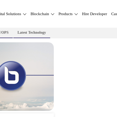
ital Solutions
Blockchain
Products
Hire Developer
Cas
VOPS
Latest Technology