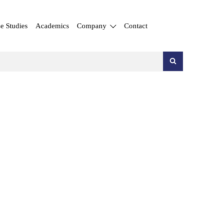
e Studies
Academics
Company
Contact