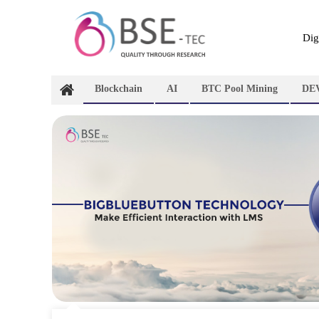
Skip
to
content
Dig
Blockchain
AI
BTC Pool Mining
DE