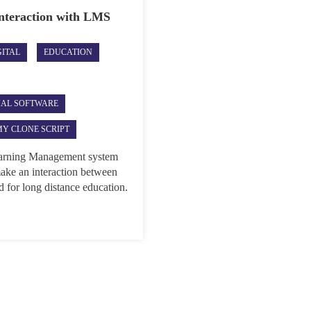
Interaction with LMS
GITAL
EDUCATION
IAL SOFTWARE
Y CLONE SCRIPT
Learning Management system
ake an interaction between
ed for long distance education.