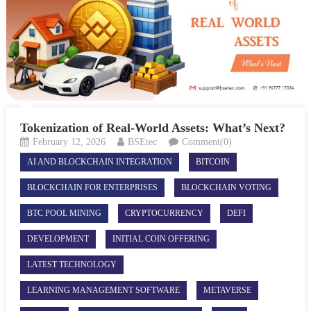
Tokenization of Real-World Assets: What’s Next?
February 12, 2026
BSEtec
Comment(0)
AI AND BLOCKCHAIN INTEGRATION
BITCOIN
BLOCKCHAIN FOR ENTERPRISES
BLOCKCHAIN VOTING
BTC POOL MINING
CRYPTOCURRENCY
DEFI
DEVELOPMENT
INITIAL COIN OFFERING
LATEST TECHNOLOGY
LEARNING MANAGEMENT SOFTWARE
METAVERSE