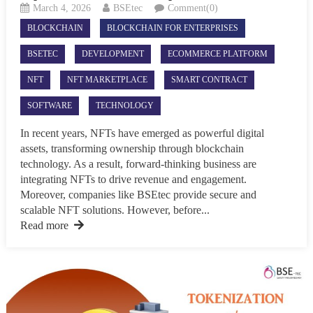
March 4, 2026
BSEtec
Comment(0)
BLOCKCHAIN
BLOCKCHAIN FOR ENTERPRISES
BSETEC
DEVELOPMENT
ECOMMERCE PLATFORM
NFT
NFT MARKETPLACE
SMART CONTRACT
SOFTWARE
TECHNOLOGY
In recent years, NFTs have emerged as powerful digital
assets, transforming ownership through blockchain
technology. As a result, forward-thinking business are
integrating NFTs to drive revenue and engagement.
Moreover, companies like BSEtec provide secure and
scalable NFT solutions. However, before...
Read more