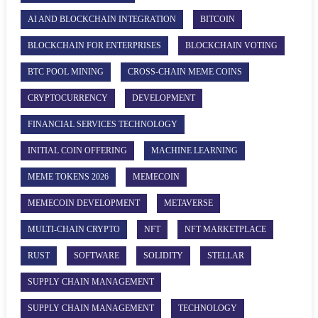
AI AND BLOCKCHAIN INTEGRATION
BITCOIN
BLOCKCHAIN FOR ENTERPRISES
BLOCKCHAIN VOTING
BTC POOL MINING
CROSS-CHAIN MEME COINS
CRYPTOCURRENCY
DEVELOPMENT
FINANCIAL SERVICES TECHNOLOGY
INITIAL COIN OFFERING
MACHINE LEARNING
MEME TOKENS 2026
MEMECOIN
MEMECOIN DEVELOPMENT
METAVERSE
MULTI-CHAIN CRYPTO
NFT
NFT MARKETPLACE
RUST
SOFTWARE
SOLIDITY
STELLAR
SUPPLY CHAIN MANAGEMENT
SUPPLY CHAIN MANAGEMENT
TECHNOLOGY