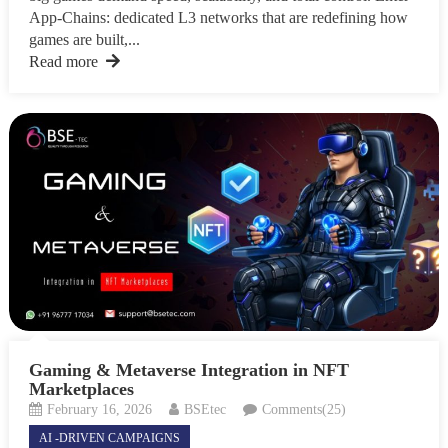
App-Chains: dedicated L3 networks that are redefining how
games are built,...
Read more
Gaming & Metaverse Integration in NFT
Marketplaces
February 16, 2026
BSEtec
Comments(25)
AI -DRIVEN CAMPAIGNS