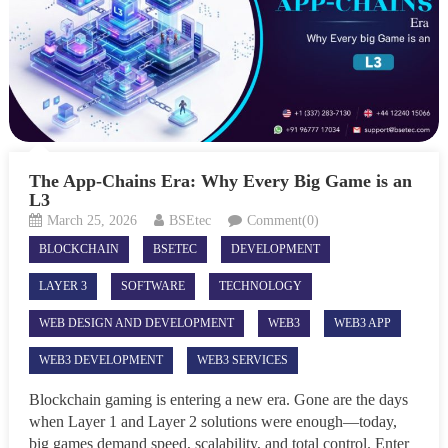
The App-Chains Era: Why Every Big Game is an
L3
March 25, 2026
BSEtec
Comment(0)
BLOCKCHAIN
BSETEC
DEVELOPMENT
LAYER 3
SOFTWARE
TECHNOLOGY
WEB DESIGN AND DEVELOPMENT
WEB3
WEB3 APP
WEB3 DEVELOPMENT
WEB3 SERVICES
Blockchain gaming is entering a new era. Gone are the days
when Layer 1 and Layer 2 solutions were enough—today,
big games demand speed, scalability, and total control. Enter