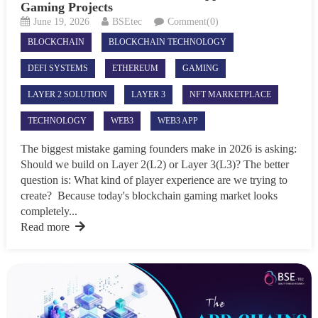
Gaming Projects
June 19, 2026
BSEtec
Comment(0)
BLOCKCHAIN
BLOCKCHAIN TECHNOLOGY
DEFI SYSTEMS
ETHEREUM
GAMING
LAYER 2 SOLUTION
LAYER 3
NFT MARKETPLACE
TECHNOLOGY
WEB3
WEB3 APP
The biggest mistake gaming founders make in 2026 is asking:
Should we build on Layer 2(L2) or Layer 3(L3)? The better
question is: What kind of player experience are we trying to
create? Because today's blockchain gaming market looks
completely...
Read more