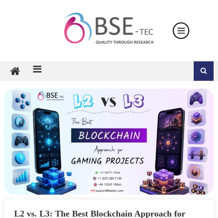
Skip
to
content
L2 vs. L3: The Best Blockchain Approach for