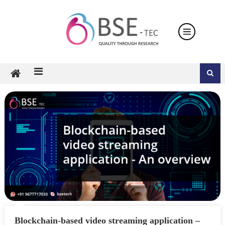
Skip
to
content
Blockchain-based video streaming application –