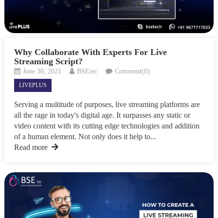
Why Collaborate With Experts For Live
Streaming Script?
June 30, 2021
BSEtec
Comment(0)
LIVEPLUS
Serving a multitude of purposes, live streaming platforms are
all the rage in today's digital age. It surpasses any static or
video content with its cutting edge technologies and addition
of a human element. Not only does it help to...
Read more