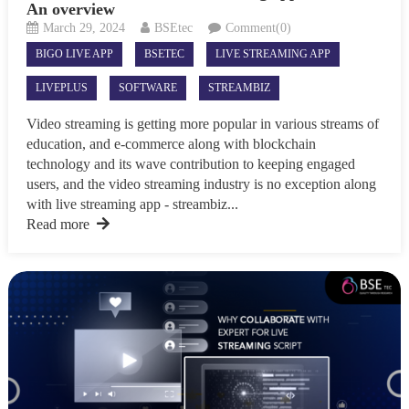
An overview
March 29, 2024
BSEtec
Comment(0)
BIGO LIVE APP
BSETEC
LIVE STREAMING APP
LIVEPLUS
SOFTWARE
STREAMBIZ
Video streaming is getting more popular in various streams of
education, and e-commerce along with blockchain
technology and its wave contribution to keeping engaged
users, and the video streaming industry is no exception along
with live streaming app - streambiz...
Read more