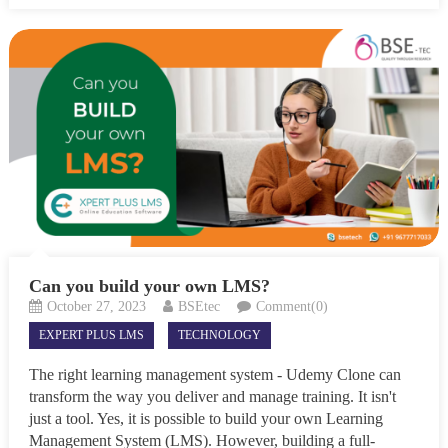
Can you build your own LMS?
October 27, 2023
BSEtec
Comment(0)
EXPERT PLUS LMS
TECHNOLOGY
The right learning management system - Udemy Clone can
transform the way you deliver and manage training. It isn't
just a tool. Yes, it is possible to build your own Learning
Management System (LMS). However, building a full-