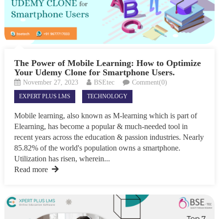
The Power of Mobile Learning: How to Optimize
Your Udemy Clone for Smartphone Users.
November 27, 2023
BSEtec
Comment(0)
EXPERT PLUS LMS
TECHNOLOGY
Mobile learning, also known as M-learning which is part of
Elearning, has become a popular & much-needed tool in
recent years across the education & passion industries. Nearly
85.82% of the world's population owns a smartphone.
Utilization has risen, wherein...
Read more