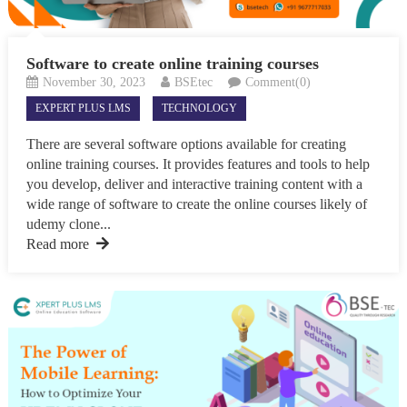
Software to create online training courses
November 30, 2023
BSEtec
Comment(0)
EXPERT PLUS LMS
TECHNOLOGY
There are several software options available for creating
online training courses. It provides features and tools to help
you develop, deliver and interactive training content with a
wide range of software to create the online courses likely of
udemy clone...
Read more