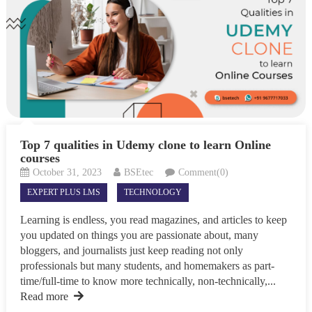
Top 7 qualities in Udemy clone to learn Online
courses
October 31, 2023
BSEtec
Comment(0)
EXPERT PLUS LMS
TECHNOLOGY
Learning is endless, you read magazines, and articles to keep
you updated on things you are passionate about, many
bloggers, and journalists just keep reading not only
professionals but many students, and homemakers as part-
time/full-time to know more technically, non-technically,...
Read more