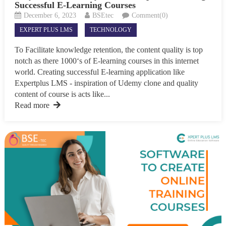
Successful E-Learning Courses
December 6, 2023
BSEtec
Comment(0)
EXPERT PLUS LMS
TECHNOLOGY
To Facilitate knowledge retention, the content quality is top
notch as there 1000‘s of E-learning courses in this internet
world. Creating successful E-learning application like
Expertplus LMS - inspiration of Udemy clone and quality
content of course is acts like...
Read more