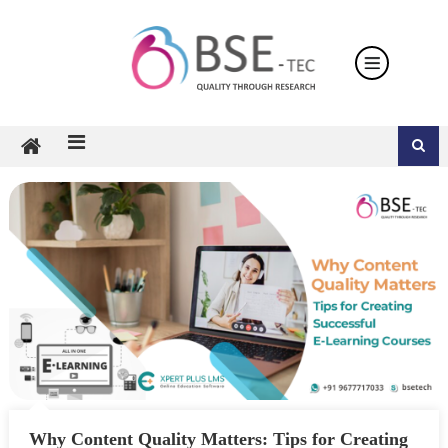
Skip
to
content
Why Content Quality Matters: Tips for Creating