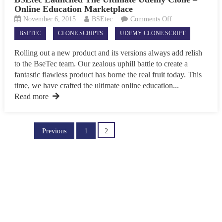
Online Education Marketplace
on
November 6, 2015
BSEtec
Comments Off
BSEtec
BSETEC
CLONE SCRIPTS
UDEMY CLONE SCRIPT
Launched
The
Rolling out a new product and its versions always add relish
Ultimate
to the BseTec team. Our zealous uphill battle to create a
Udemy
fantastic flawless product has borne the real fruit today. This
Clone
time, we have crafted the ultimate online education...
–
Read more
Online
Education
Marketplace
Posts
Previous
1
2
pagination