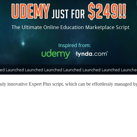
ruly innovative Expert Plus script, which can be effortlessly managed by