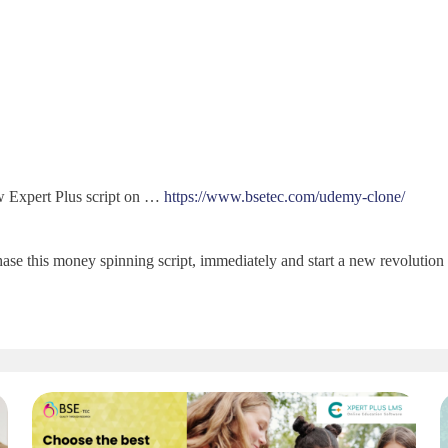
w Expert Plus script on …
https://www.bsetec.com/udemy-clone/
se this money spinning script, immediately and start a new revolution o