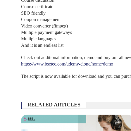
Course discussion
Course certificate
SEO friendly
Coupon management
Video converter (ffmpeg)
Multiple payment gateways
Multiple languages
And it is an endless list
Check out additional information, demo and buy our all ne
https://www.bsetec.com/udemy-clone/home/demo
The script is now available for download and you can purcha
RELATED ARTICLES