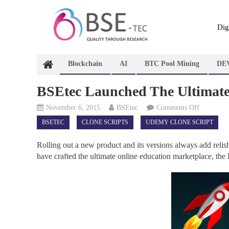
Skip
to
content
Dig
Blockchain
AI
BTC Pool Mining
DE
BSEtec Launched The Ultimate
on
November 6, 2015
BSEtec
Comments Off
BSEtec
BSETEC
CLONE SCRIPTS
UDEMY CLONE SCRIPT
Launched
The
Rolling out a new product and its versions always add relish 
Ultimate
have crafted the ultimate online education marketplace, 
Udemy
Clone
–
Online
Education
Marketpla