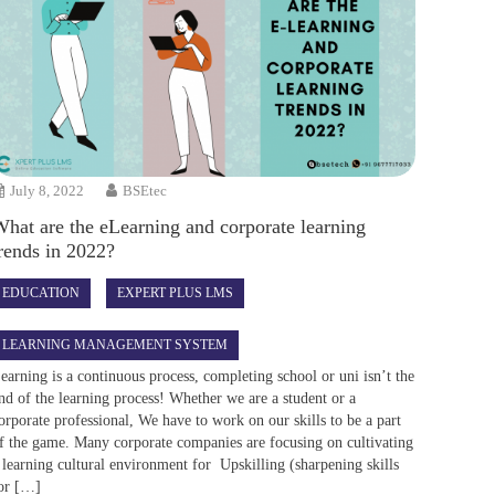
July 8, 2022
BSEtec
hat are the eLearning and corporate learning
rends in 2022?
EDUCATION
EXPERT PLUS LMS
LEARNING MANAGEMENT SYSTEM
earning is a continuous process, completing school or uni isn’t the
nd of the learning process! Whether we are a student or a
orporate professional, We have to work on our skills to be a part
f the game. Many corporate companies are focusing on cultivating
 learning cultural environment for Upskilling (sharpening skills
or […]