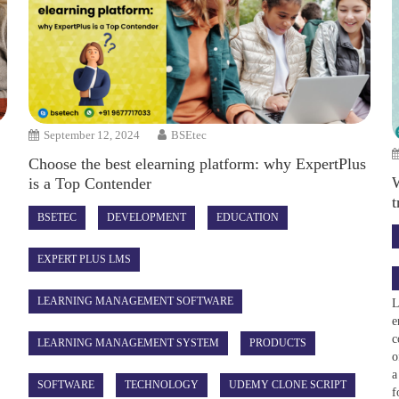
September 12, 2024
BSEtec
Choose the best elearning platform: why ExpertPlus
W
is a Top Contender
t
BSETEC
DEVELOPMENT
EDUCATION
EXPERT PLUS LMS
LEARNING MANAGEMENT SOFTWARE
L
e
c
LEARNING MANAGEMENT SYSTEM
PRODUCTS
o
a
SOFTWARE
TECHNOLOGY
UDEMY CLONE SCRIPT
f