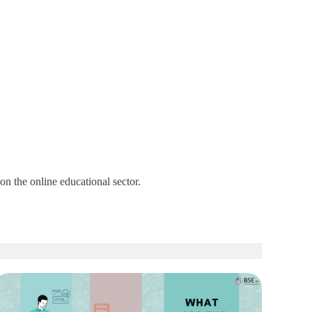
n the online educational sector.