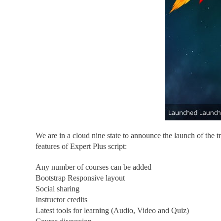
We are in a cloud nine state to announce the launch of the t
features of Expert Plus script:
Any number of courses can be added
Bootstrap Responsive layout
Social sharing
Instructor credits
Latest tools for learning (Audio, Video and Quiz)