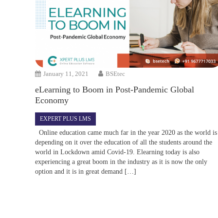
January 11, 2021
BSEtec
eLearning to Boom in Post-Pandemic Global
Economy
EXPERT PLUS LMS
Online education came much far in the year 2020 as the world is
depending on it over the education of all the students around the
world in Lockdown amid Covid-19. Elearning today is also
experiencing a great boom in the industry as it is now the only
option and it is in great demand […]