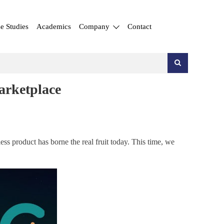
e Studies
Academics
Company
Contact
arketplace
ess product has borne the real fruit today. This time, we