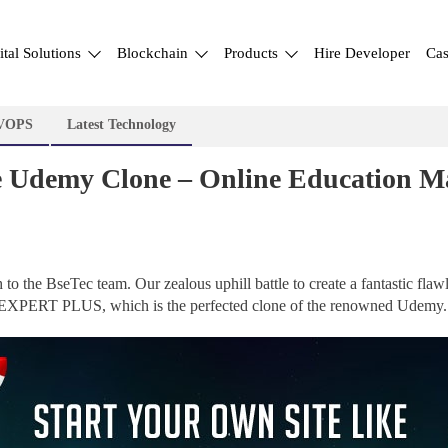
ital Solutions
Blockchain
Products
Hire Developer
Cas
VOPS
Latest Technology
 Udemy Clone – Online Education M
to the BseTec team. Our zealous uphill battle to create a fantastic flawl
the EXPERT PLUS, which is the perfected clone of the renowned Udemy.
ce