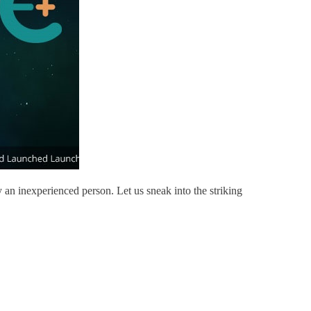
 an inexperienced person. Let us sneak into the striking