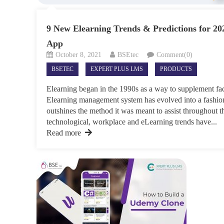
9 New Elearning Trends & Predictions for 20
App
October 8, 2021
BSEtec
Comment(0)
BSETEC
EXPERT PLUS LMS
PRODUCTS
Elearning began in the 1990s as a way to supplement face
Elearning management system has evolved into a fashion
outshines the method it was meant to assist throughout t
technological, workplace and eLearning trends have...
Read more