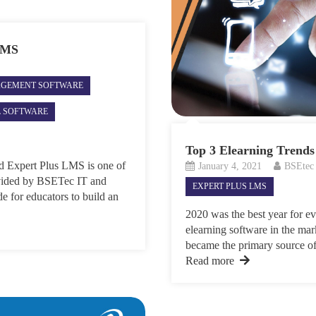
 LMS
AGEMENT SOFTWARE
L SOFTWARE
Top 3 Elearning Trends
d Expert Plus LMS is one of
January 4, 2021
BSEtec
rovided by BSETec IT and
EXPERT PLUS LMS
e for educators to build an
2020 was the best year for e
elearning software in the mark
became the primary source of 
Read more