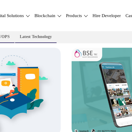
ital Solutions
Blockchain
Products
Hire Developer
Cas
VOPS
Latest Technology