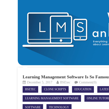
Learning Management Software Is So Famou
December 5, 2017
BSEtec
Comment(0)
BSETEC
CLONE SCRIPTS
EDUCATION
LATE
LEARNING MANAGEMENT SOFTWARE
ONLINE TUTOR
SOFTWARE
TECHNOLOGY