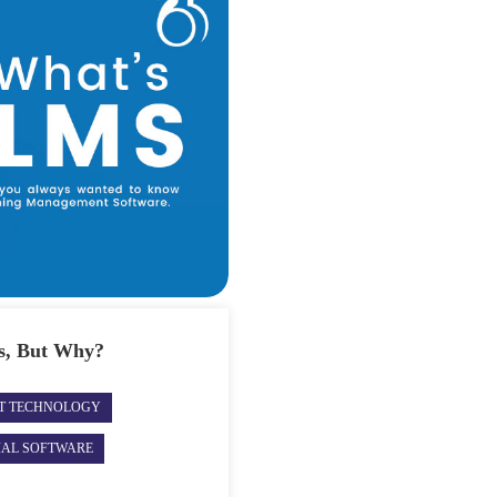
s, But Why?
ST TECHNOLOGY
IAL SOFTWARE