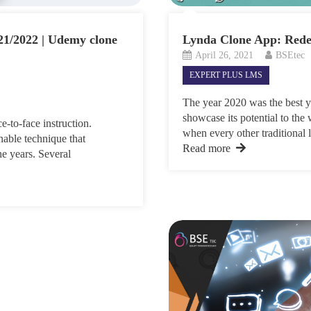
21/2022 | Udemy clone
Lynda Clone App: Rede
April 26, 2021
BSEtec
EXPERT PLUS LMS
The year 2020 was the best ye
showcase its potential to th
-to-face instruction.
when every other traditional l
able technique that
Read more
he years. Several