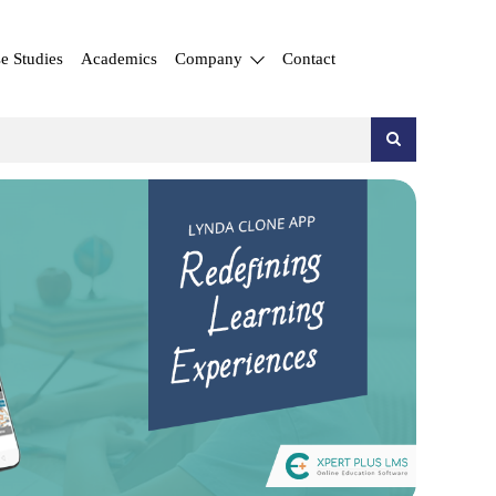
e Studies
Academics
Company
Contact