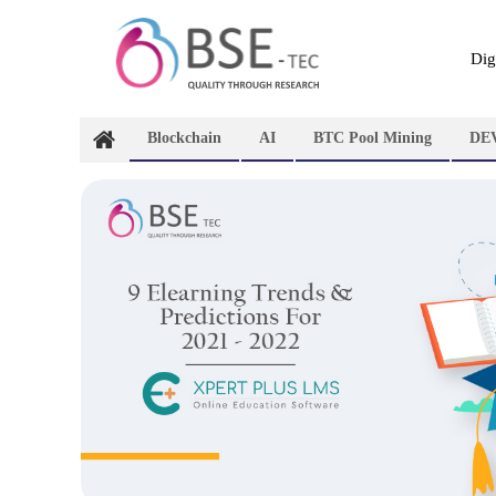
Skip
to
content
Dig
Blockchain
AI
BTC Pool Mining
DE