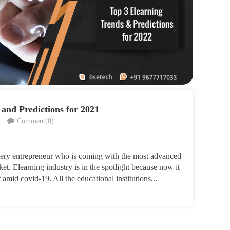
 and Predictions for 2021
Comment(0)
very entrepreneur who is coming with the most advanced
et. Elearning industry is in the spotlight because now it
amid covid-19. All the educational institutions...