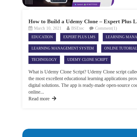
How to Build a Udemy Clone – Expert Plus
March 10, 2021
BSEtec
Comment(1)
EDUCATION
EXPERT PLUS LMS
LEARNING MAN
LEARNING MANAGEMENT SYSTEM
ONLINE TUTORIA
TECHNOLOGY
UDEMY CLONE SCRIPT
What is Udemy Clone Script? Udemy Clone script calle
the most excellent educational learning applications p
digital solutions. The app is ready-made open-source cod
online...
Read more