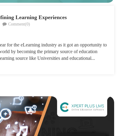
fining Learning Experiences
Comment(0)
ar for the eLearning industry as it got an opportunity to
e world by becoming the primary source of education
earning source like Universities and educational...