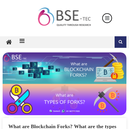
Skip
to
content
What are Blockchain Forks? What are the types