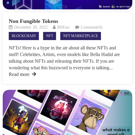
Non Fungible Tokens
December 28, 2022
BSEtec
Comment(0)
BLOCKCHAIN
NFT
NFT MARKETPLACE
NFTs! Here is a hype in the air about all these NFTs and
stuff! Celebrities, Artists, even models like Bella Hadid are
talking about NFTs and releasing their NFTs. If you are
wondering what this buzzword is everyone is talking...
Read more