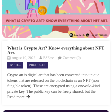
What is Crypto Art? Know everything about NFT
Art.
August 10, 2022
BSEtec
Comment(0)
BSETEC
PRODUCTS
Crypto art is digital art that has been converted into unique
tokens that are released on the blockchain as an NFT (non-
fungible token). These are encrypted using a one-of-a-kind
private key. The public key can be freely shared, but the...
Read more