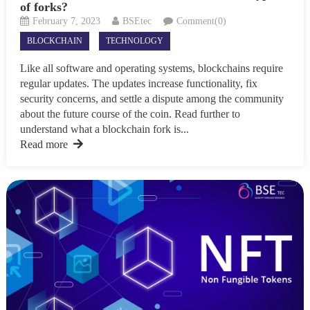
of forks?
February 7, 2023
BSEtec
Comment(0)
BLOCKCHAIN
TECHNOLOGY
Like all software and operating systems, blockchains require
regular updates. The updates increase functionality, fix
security concerns, and settle a dispute among the community
about the future course of the coin. Read further to
understand what a blockchain fork is...
Read more