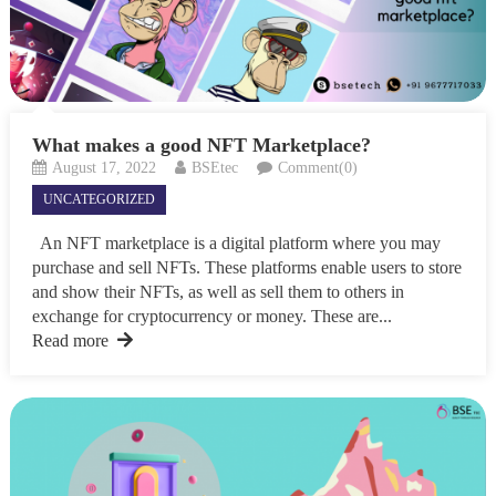
What makes a good NFT Marketplace?
August 17, 2022
BSEtec
Comment(0)
UNCATEGORIZED
An NFT marketplace is a digital platform where you may
purchase and sell NFTs. These platforms enable users to store
and show their NFTs, as well as sell them to others in
exchange for cryptocurrency or money. These are...
Read more