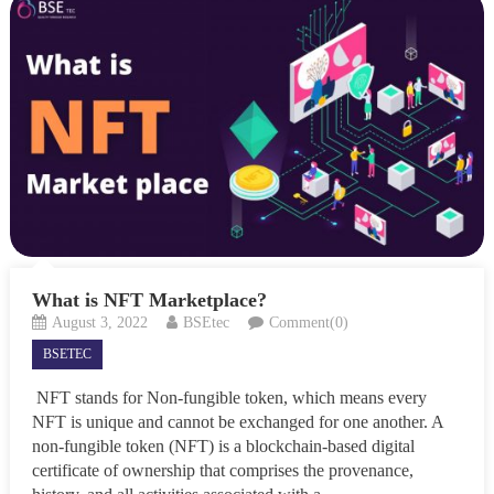
What is NFT Marketplace?
August 3, 2022
BSEtec
Comment(0)
BSETEC
NFT stands for Non-fungible token, which means every
NFT is unique and cannot be exchanged for one another. A
non-fungible token (NFT) is a blockchain-based digital
certificate of ownership that comprises the provenance,