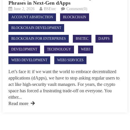
Phrases in Next-Gen dApps
June 2, 2026
BSEtec
Comment(0)
ACCOUNT ABSRTACTION
BLOCKCHAIN
BLOCKCHAIN DEVELOPMENT
BLOCKCHAIN FOR ENTERPRISES
BSETEC
DAPPS
DEVELOPMENT
TECHNOLOGY
WEB3
WEB3 DEVELOPMENT
WEB3 SERVICES
Let’s face it: if we want the world to embrace decentralized
applications (dApps), we have to stop asking regular users to
act like high-security vault managers. For years, the crypto
space has forced a frustrating trade-off on everyone. You
either...
Read more