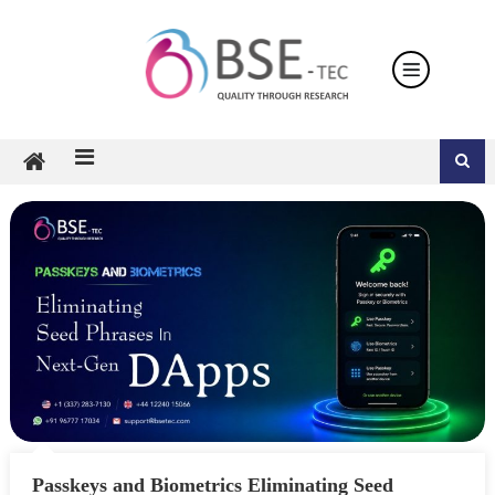
Skip
to
content
Passkeys and Biometrics Eliminating Seed